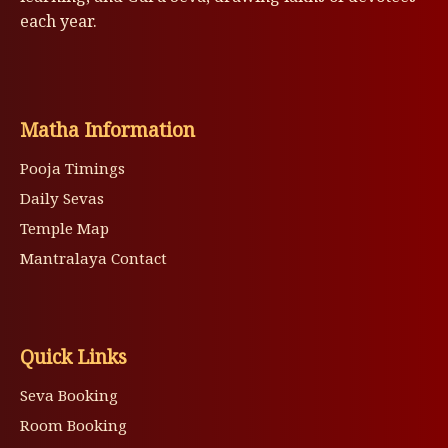
each year.
Matha Information
Pooja Timings
Daily Sevas
Temple Map
Mantralaya Contact
Quick Links
Seva Booking
Room Booking