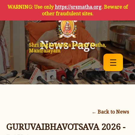
WARNING: Use only
https://srsmatha.org
. Beware of
other fraudulent sites.
News Page
Shri Raghavendra Swamy Matha,
Mantralayam
☰
← Back to News
GURUVAIBHAVOTSAVA 2026 -