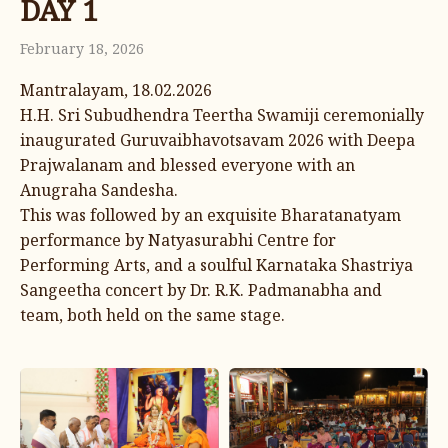
DAY 1
February 18, 2026
Mantralayam, 18.02.2026
H.H. Sri Subudhendra Teertha Swamiji ceremonially
inaugurated Guruvaibhavotsavam 2026 with Deepa
Prajwalanam and blessed everyone with an
Anugraha Sandesha.
This was followed by an exquisite Bharatanatyam
performance by Natyasurabhi Centre for
Performing Arts, and a soulful Karnataka Shastriya
Sangeetha concert by Dr. R.K. Padmanabha and
team, both held on the same stage.