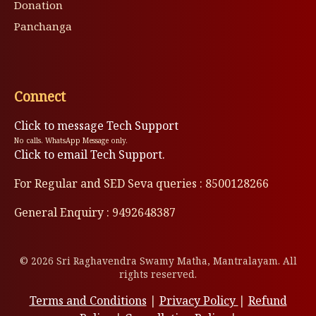
Donation
Panchanga
Connect
Click to message Tech Support
No calls. WhatsApp Message only.
Click to email Tech Support.
For Regular and SED Seva queries : 8500128266
General Enquiry : 9492648387
© 2026 Sri Raghavendra Swamy Matha, Mantralayam. All
rights reserved.
Terms and Conditions
|
Privacy Policy
|
Refund