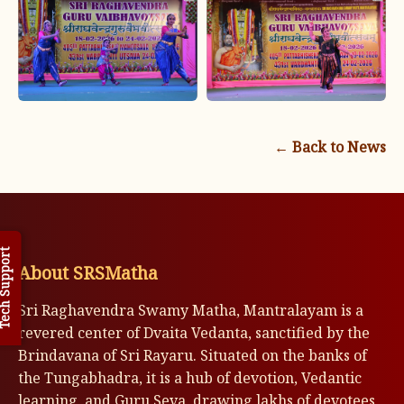
← Back to News
h Support
About SRSMatha
Sri Raghavendra Swamy Matha, Mantralayam is a
revered center of Dvaita Vedanta, sanctified by the
Brindavana of Sri Rayaru. Situated on the banks of
the Tungabhadra, it is a hub of devotion, Vedantic
learning, and Guru Seva, drawing lakhs of devotees