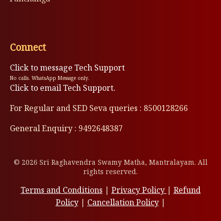
Connect
Click to message Tech Support
No calls. WhatsApp Message only.
Click to email Tech Support.
For Regular and SED Seva queries : 8500128266
General Enquiry : 9492648387
© 2026 Sri Raghavendra Swamy Matha, Mantralayam. All
rights reserved.
Terms and Conditions
|
Privacy Policy
|
Refund
Policy
|
Cancellation Policy
|