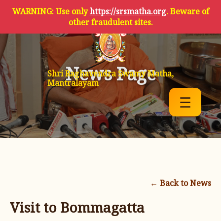
WARNING: Use only
https://srsmatha.org
. Beware of
other fraudulent sites.
News Page
Shri Raghavendra Swamy Matha,
Mantralayam
☰
← Back to News
Visit to Bommagatta