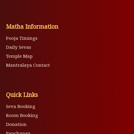
Matha Information
Pooja Timings
Daily Sevas
Temple Map
Mantralaya Contact
Quick Links
Seva Booking
Room Booking
Donation
Panchanga