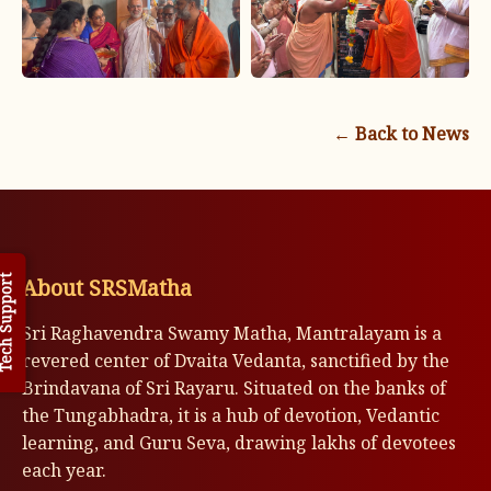
← Back to News
About SRSMatha
h Support
Sri Raghavendra Swamy Matha, Mantralayam is a
revered center of Dvaita Vedanta, sanctified by the
Brindavana of Sri Rayaru. Situated on the banks of
the Tungabhadra, it is a hub of devotion, Vedantic
learning, and Guru Seva, drawing lakhs of devotees
each year.