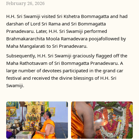
February 26, 2026
H.H. Sri Swamiji visited Sri Kshetra Bommagatta and had
darshan of Lord Sri Rama and Sri Bommagatta
Pranadevaru. Later, H.H. Sri Swamiji performed
Brahmakararchita Moola Ramadevara poojafollowed by
Maha Mangalarati to Sri Pranadevaru.
Subsequently, H.H. Sri Swamiji graciously flagged off the
Maha Rathotsavam of Sri Bommagatta Pranadevaru. A
large number of devotees participated in the grand car
festival and received the divine blessings of H.H. Sri
Swamiji.