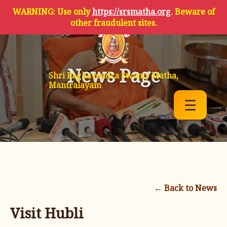
WARNING: Use only
https://srsmatha.org
. Beware of
other fraudulent sites.
News Page
Shri Raghavendra Swamy Matha,
Mantralayam
☰
← Back to News
Visit Hubli