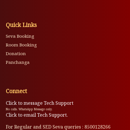
Quick Links
Seva Booking
Room Booking
Donation
Panchanga
Connect
Click to message Tech Support
No calls. WhatsApp Message only.
Click to email Tech Support.
For Regular and SED Seva queries : 8500128266