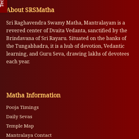
About SRSMatha
Sri Raghavendra Swamy Matha, Mantralayam is a
revered center of Dvaita Vedanta, sanctified by the
Brindavana of Sri Rayaru. Situated on the banks of
the Tungabhadra, it is a hub of devotion, Vedantic
learning, and Guru Seva, drawing lakhs of devotees
each year.
Matha Information
Pooja Timings
Daily Sevas
Temple Map
Mantralaya Contact