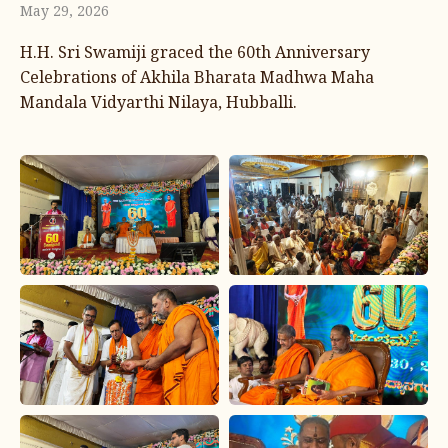
May 29, 2026
H.H. Sri Swamiji graced the 60th Anniversary
Celebrations of Akhila Bharata Madhwa Maha
Mandala Vidyarthi Nilaya, Hubballi.