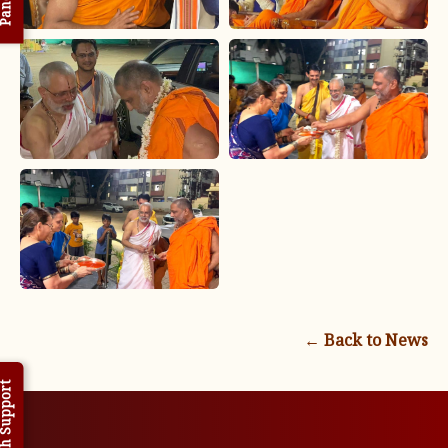
← Back to News
h Support