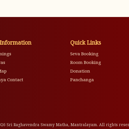
Information
Quick Links
mings
Seva Booking
vas
Room Booking
Map
Donation
ya Contact
Panchanga
26 Sri Raghavendra Swamy Matha, Mantralayam. All rights rese