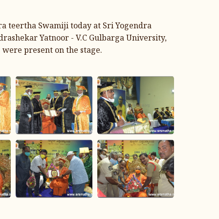
ra teertha Swamiji today at Sri Yogendra
drashekar Yatnoor - V.C Gulbarga University,
 were present on the stage.