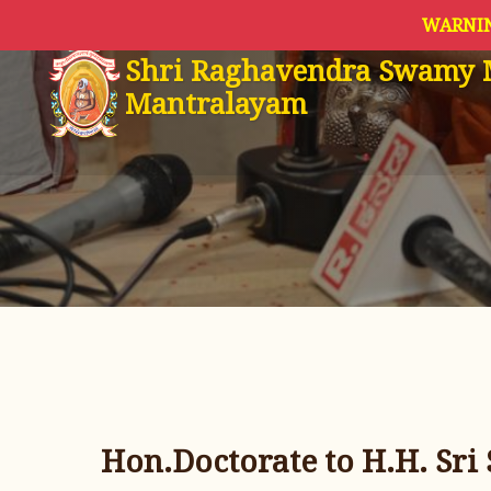
WARNIN
Shri Raghavendra Swamy 
Mantralayam
Hon.Doctorate to H.H. Sri