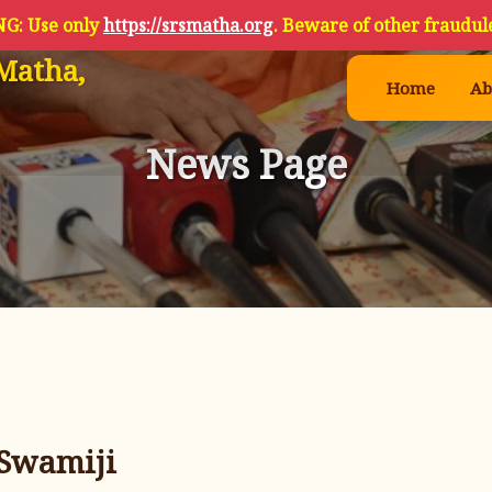
G: Use only
https://srsmatha.org
. Beware of other fraudule
Matha,
Home
Ab
News Page
 Swamiji