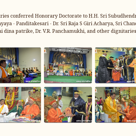
taries conferred Honorary Doctorate to H.H. Sri Subudhend
 - Panditakesari - Dr. Sri Raja S Giri Acharya, Sri Chan
 dina patrike, Dr. V.R. Panchamukhi, and other dignitaries