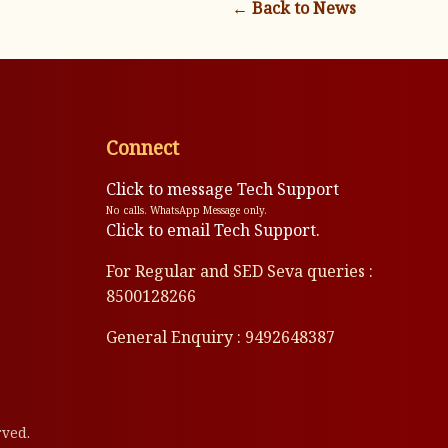
← Back to News
Connect
Click to message Tech Support
No calls. WhatsApp Message only.
Click to email Tech Support.
For Regular and SED Seva queries :
8500128266
General Enquiry : 9492648387
rved.