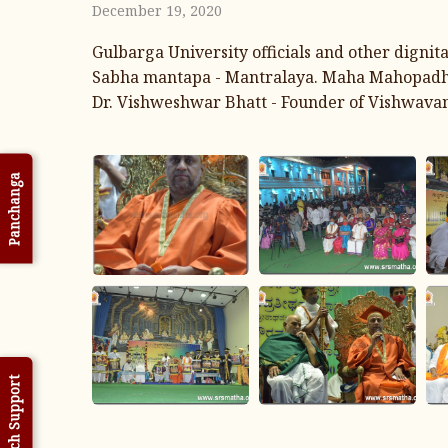
December 19, 2020
Gulbarga University officials and other digni
Sabha mantapa - Mantralaya. Maha Mahopadhyaya
Dr. Vishweshwar Bhatt - Founder of Vishwavani
Panchanga
Tech Support