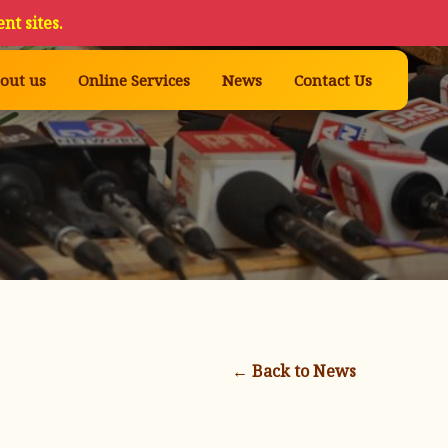
nt sites.
out us
Online Services
News
Contact Us
← Back to News