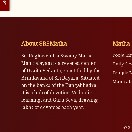
About SRSMatha
Matha 
Pooja Ti
Sri Raghavendra Swamy Matha,
Mantralayam is a revered center
Daily Se
of Dvaita Vedanta, sanctified by the
Temple 
Brindavana of Sri Rayaru. Situated
Mantrala
on the banks of the Tungabhadra,
it is a hub of devotion, Vedantic
learning, and Guru Seva, drawing
lakhs of devotees each year.
© 20