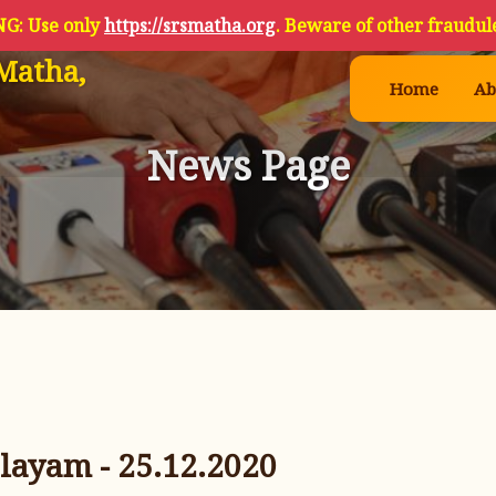
G: Use only
https://srsmatha.org
. Beware of other fraudule
Matha,
Home
Ab
News Page
layam - 25.12.2020