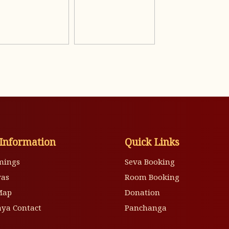
Information
Quick Links
mings
Seva Booking
vas
Room Booking
Map
Donation
ya Contact
Panchanga