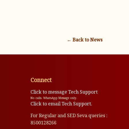
← Back to News
Connect
Click to message Tech Support
No calls. WhatsApp Message only.
Click to email Tech Support.
For Regular and SED Seva queries :
8500128266