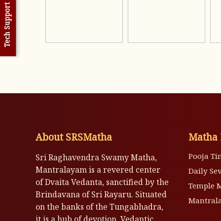
Tech Support
About SRSMatha
Matha 
Pooja Ti
Sri Raghavendra Swamy Matha,
Mantralayam is a revered center
Daily Se
of Dvaita Vedanta, sanctified by the
Temple 
Brindavana of Sri Rayaru. Situated
Mantrala
on the banks of the Tungabhadra,
it is a hub of devotion, Vedantic