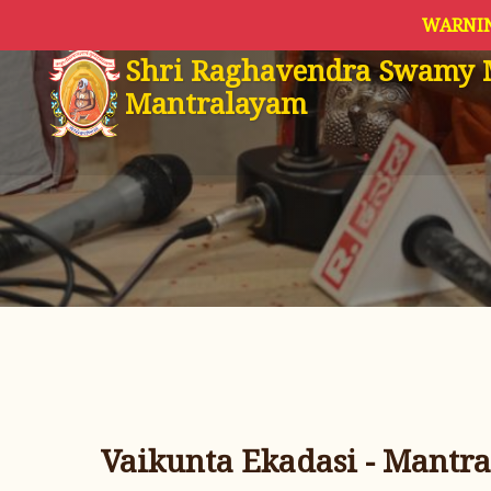
WARNIN
Shri Raghavendra Swamy 
Mantralayam
Vaikunta Ekadasi - Mantra