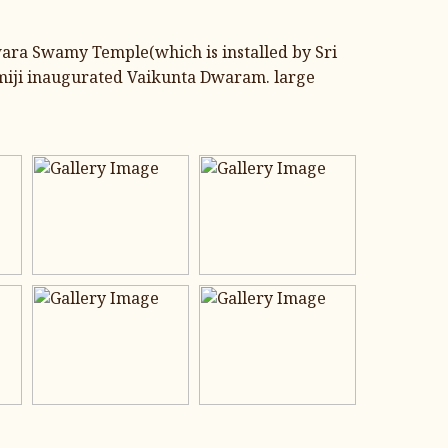
wara Swamy Temple(which is installed by Sri
miji inaugurated Vaikunta Dwaram. large