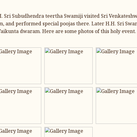
.H. Sri Subudhendra teertha Swamiji visited Sri Venkatesh
 and performed special poojas there. Later H.H. Sri Swa
ikunta dwaram. Here are some photos of this holy event.