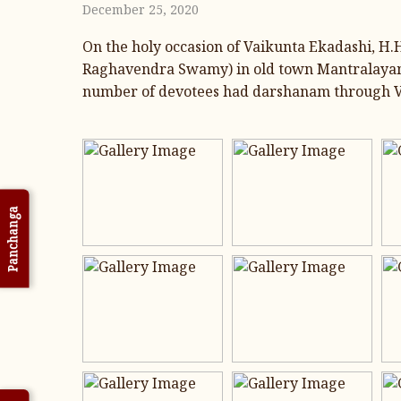
December 25, 2020
On the holy occasion of Vaikunta Ekadashi, H
Raghavendra Swamy) in old town Mantralayam,
number of devotees had darshanam through Va
Panchanga