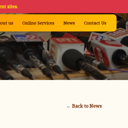
nt sites.
out us
Online Services
News
Contact Us
← Back to News