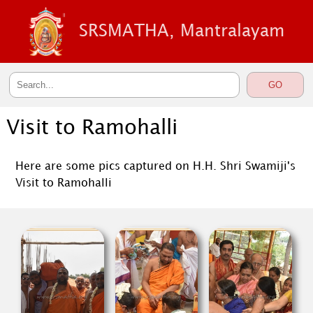
SRSMATHA, Mantralayam
Visit to Ramohalli
Here are some pics captured on H.H. Shri Swamiji's
Visit to Ramohalli