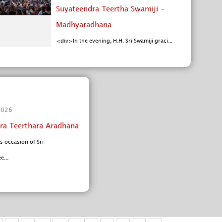
Suyateendra Teertha Swamiji -
Madhyaradhana
<div>In the evening, H.H. Sri Swamiji graci...
2026
ra Teerthara Aradhana
s occasion of Sri
...