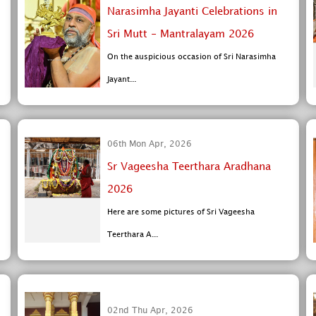
Narasimha Jayanti Celebrations in
Sri Mutt - Mantralayam 2026
On the auspicious occasion of Sri Narasimha
Jayant...
06th Mon Apr, 2026
Sr Vageesha Teerthara Aradhana
2026
Here are some pictures of Sri Vageesha
Teerthara A...
02nd Thu Apr, 2026