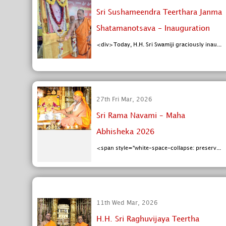
Sri Sushameendra Teerthara Janma
Shatamanotsava - Inauguration
<div>Today, H.H. Sri Swamiji graciously inau...
27th Fri Mar, 2026
Sri Rama Navami – Maha
Abhisheka 2026
<span style="white-space-collapse: preserv...
11th Wed Mar, 2026
H.H. Sri Raghuvijaya Teertha