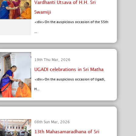
Vardhanti Utsava of H.H. Sri
Swamiji
<div>On the auspicious occasion of the 55th
...
19th Thu Mar, 2026
UGADI celebrations in Sri Matha
<div>On the auspicious occasion of Ugadi,
H...
08th Sun Mar, 2026
13th Mahasamaradhana of Sri