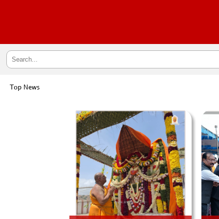
Top News