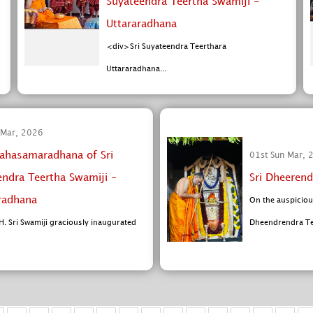
Suyateendra Teertha Swamiji -
Uttararadhana
<div>Sri Suyateendra Teerthara
Uttararadhana...
 Mar, 2026
ahasamaradhana of Sri
01st Sun Mar, 
endra Teertha Swamiji -
Sri Dheerend
radhana
On the auspiciou
H. Sri Swamiji graciously inaugurated
Dheendrendra Tee