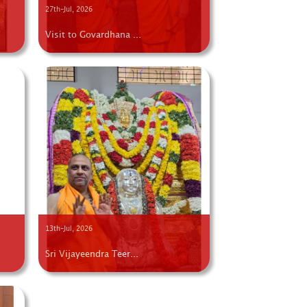
27th-Jul, 2026
Visit to Govardhana ...
13th-Jul, 2026
Sri Vijayeendra Teer...