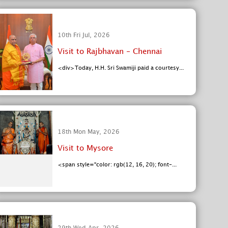
10th Fri Jul, 2026
Visit to Rajbhavan - Chennai
<div>Today, H.H. Sri Swamiji paid a courtesy...
18th Mon May, 2026
Visit to Mysore
<span style="color: rgb(12, 16, 20); font-...