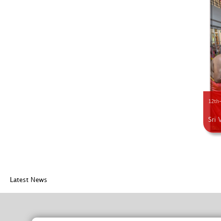
12th-
Sri 
Latest News