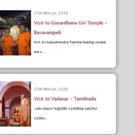
27th Mon Jul, 2026
Visit to Govardhana Giri Temple -
Basavangudi
H.H. Sri Subudhendra Teertha Swamiji visited
the s...
13th Mon Jul, 2026
Visit to Vadavar - Tamilnadu
<div class="xdj266r x14z9mp xat24cr
x1lziw...