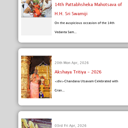
14th Pattabhsheka Mahotsava of
H.H. Sri Swamiji
On the auspicious occasion of the 14th
Vedanta Sam...
20th Mon Apr, 2026
Akshaya Tritiya - 2026
<div>Chandana Utsavam Celebrated with
Gran...
03rd Fri Apr, 2026