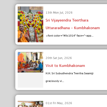
13th Mon Jul, 2026
Sri Vijayeendra Teerthara
Uttararadhana - Kumbhakonam
<font color="#0c1014" face="-app...
20th Sat Jun, 2026
Visit to Kumbhakonam
H.H. Sri Subudhendra Teertha Swamiji
graciously vi...
01st Fri May, 2026