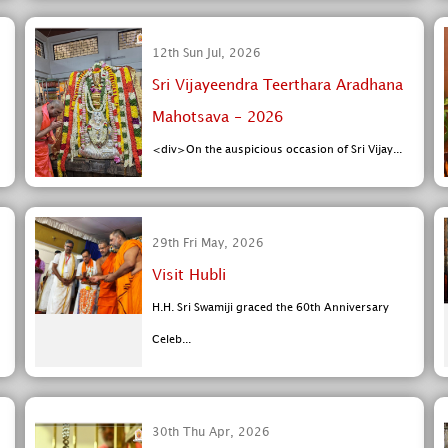
12th Sun Jul, 2026
Sri Vijayeendra Teerthara Aradhana
Mahotsava - 2026
<div>On the auspicious occasion of Sri Vijay...
29th Fri May, 2026
Visit Hubli
H.H. Sri Swamiji graced the 60th Anniversary
Celeb...
30th Thu Apr, 2026