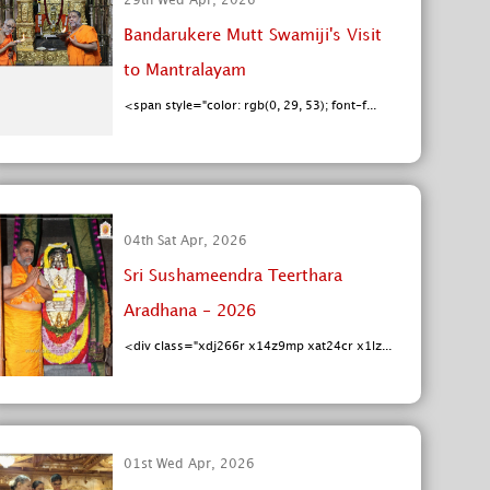
29th Wed Apr, 2026
Bandarukere Mutt Swamiji's Visit
to Mantralayam
<span style="color: rgb(0, 29, 53); font-f...
04th Sat Apr, 2026
Sri Sushameendra Teerthara
Aradhana - 2026
<div class="xdj266r x14z9mp xat24cr x1lz...
01st Wed Apr, 2026