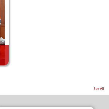
See All