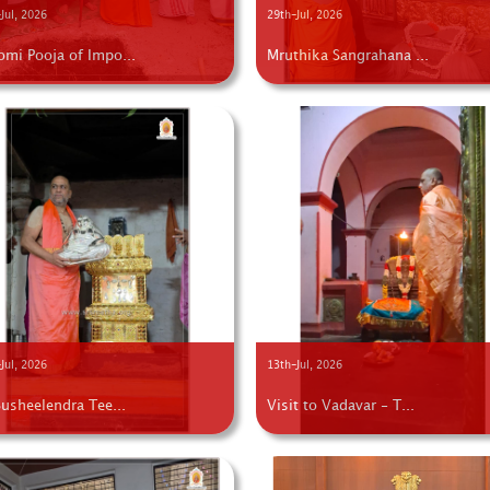
Jul, 2026
29th-Jul, 2026
omi Pooja of Impo...
Mruthika Sangrahana ...
Jul, 2026
13th-Jul, 2026
Susheelendra Tee...
Visit to Vadavar - T...