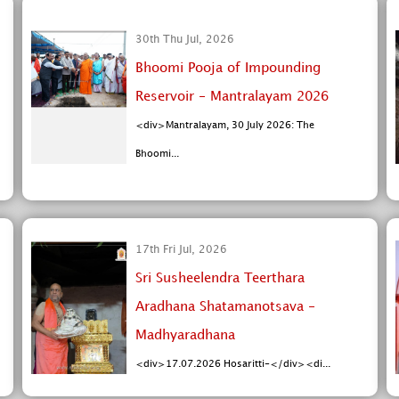
30th Thu Jul, 2026
Bhoomi Pooja of Impounding
Reservoir - Mantralayam 2026
<div>Mantralayam, 30 July 2026: The
Bhoomi...
17th Fri Jul, 2026
Sri Susheelendra Teerthara
Aradhana Shatamanotsava -
Madhyaradhana
<div>17.07.2026 Hosaritti-</div><di...