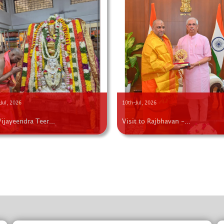
Jul, 2026
10th-Jul, 2026
Vijayeendra Teer...
Visit to Rajbhavan -...