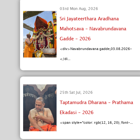
03rd Mon Aug, 2026
Sri Jayateerthara Aradhana
Mahotsava - Navabrundavana
Gadde - 2026
<div>Navabrundavana gadde,03.08.2026-
</di...
25th Sat Jul, 2026
Taptamudra Dharana - Prathama
Ekadasi - 2026
<span style="color: rgb(12, 16, 20); font-...