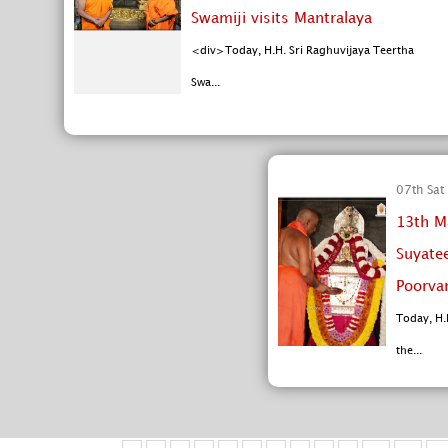
Swamiji visits Mantralaya
<div>Today, H.H. Sri Raghuvijaya Teertha
Swa...
07th Sat
13th M
Suyate
Poorva
Today, H.
the...