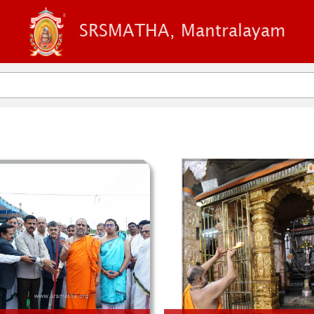
SRSMATHA, Mantralayam