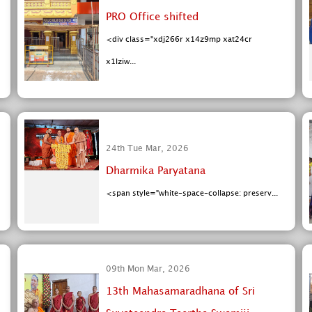
PRO Office shifted
<div class="xdj266r x14z9mp xat24cr
x1lziw...
24th Tue Mar, 2026
Dharmika Paryatana
<span style="white-space-collapse: preserv...
09th Mon Mar, 2026
13th Mahasamaradhana of Sri