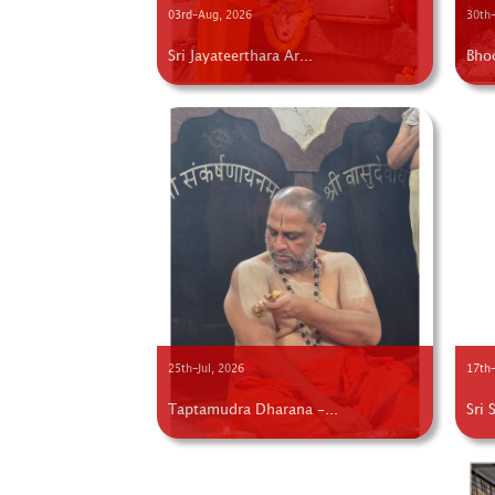
03rd-Aug, 2026
30th-
Sri Jayateerthara Ar...
Bho
25th-Jul, 2026
17th-
Taptamudra Dharana -...
Sri 