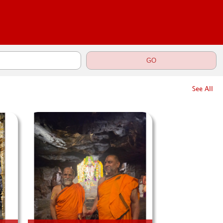
See All