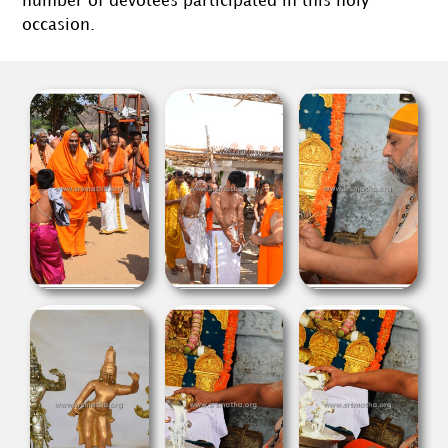
number of devotees participated in this holy
occasion.