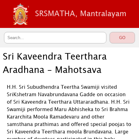
SRSMATHA, Mantralayam
Sri Kaveendra Teerthara
Aradhana - Mahotsava
H.H. Sri Subudhendra Teertha Swamiji visited
SriKshetram Navabrundavana Gadde on occasion
of Sri Kaveendra Teerthara Uttararadhana. H.H. Sri
Swamiji performed Maru Abhisheka to Sri Brahma
Kararchita Moola Ramadevaru and other
samsthana prathimas and offered special poojas to
Sri Kaveendra Teerthara moola Brundavana. Large