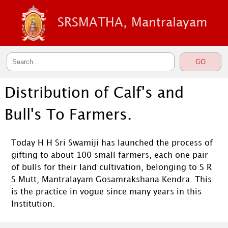
SRSMATHA, Mantralayam
Distribution of Calf's and
Bull's To Farmers.
Today H H Sri Swamiji has launched the process of
gifting to about 100 small farmers, each one pair
of bulls for their land cultivation, belonging to S R
S Mutt, Mantralayam Gosamrakshana Kendra. This
is the practice in vogue since many years in this
Institution.