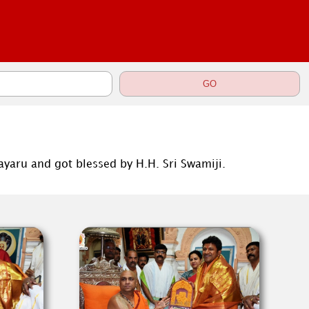
yaru and got blessed by H.H. Sri Swamiji.