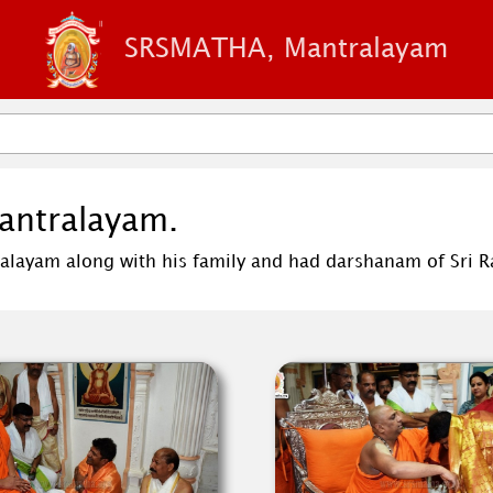
SRSMATHA, Mantralayam
Mantralayam.
alayam along with his family and had darshanam of Sri Ra