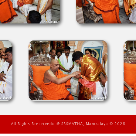
All Rights Rreservedd @ SRSMATHA, Mantralaya © 2026