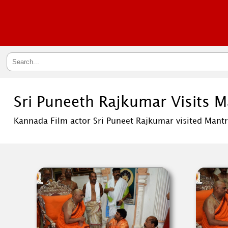
Sri Puneeth Rajkumar Visits 
Kannada Film actor Sri Puneet Rajkumar visited Mantr