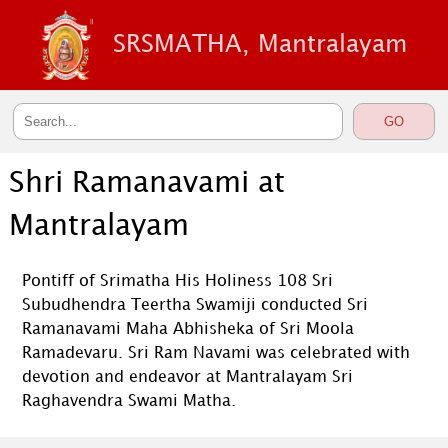
SRSMATHA, Mantralayam
Shri Ramanavami at
Mantralayam
Pontiff of Srimatha His Holiness 108 Sri
Subudhendra Teertha Swamiji conducted Sri
Ramanavami Maha Abhisheka of Sri Moola
Ramadevaru. Sri Ram Navami was celebrated with
devotion and endeavor at Mantralayam Sri
Raghavendra Swami Matha.