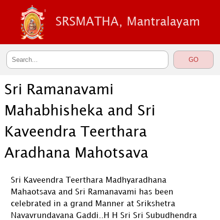
SRSMATHA, Mantralayam
Sri Ramanavami
Mahabhisheka and Sri
Kaveendra Teerthara
Aradhana Mahotsava
Sri Kaveendra Teerthara Madhyaradhana
Mahaotsava and Sri Ramanavami has been
celebrated in a grand Manner at Srikshetra
Navavrundavana Gaddi..H H Sri Sri Subudhendra