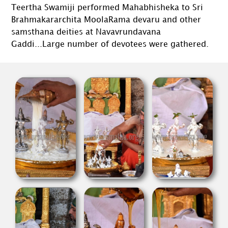
Teertha Swamiji performed Mahabhisheka to Sri
Brahmakararchita MoolaRama devaru and other
samsthana deities at Navavrundavana
Gaddi...Large number of devotees were gathered.