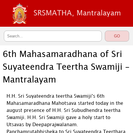
SRSMATHA, Mantralayam
6th Mahasamaradhana of Sri
Suyateendra Teertha Swamiji -
Mantralayam
H.H. Sri Suyateendra teertha Swamiji's 6th
Mahasamaradhana Mahotsava started today in the
august presence of H.H. Sri Subudhendra teertha
Swamiji. H.H. Sri Swamiji gave a holy start to
Utsavas by Deepaprajwalanam.
Panchamrutabhisheka to Sri Suyateendra Teerthara