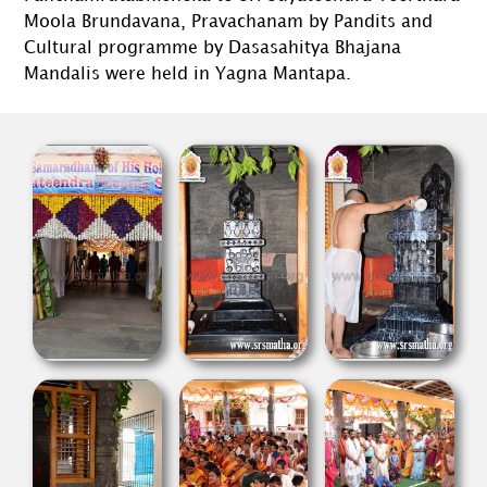
Moola Brundavana, Pravachanam by Pandits and
Cultural programme by Dasasahitya Bhajana
Mandalis were held in Yagna Mantapa.