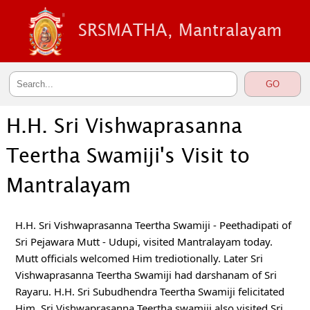
SRSMATHA, Mantralayam
H.H. Sri Vishwaprasanna
Teertha Swamiji's Visit to
Mantralayam
H.H. Sri Vishwaprasanna Teertha Swamiji - Peethadipati of  
Sri Pejawara Mutt - Udupi, visited Mantralayam today. 
Mutt officials welcomed Him trediotionally. Later Sri 
Vishwaprasanna Teertha Swamiji had darshanam of Sri 
Rayaru. H.H. Sri Subudhendra Teertha Swamiji felicitated 
Him. Sri Vishwaprasanna Teertha swamiji also visited Sri 