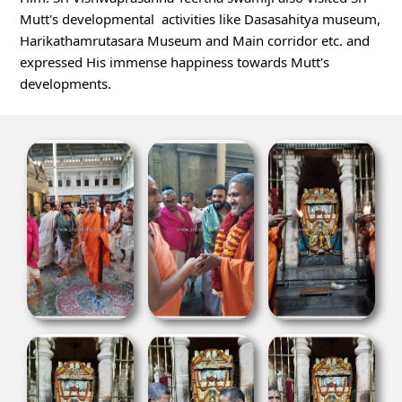
Mutt's developmental  activities like Dasasahitya museum, 
Harikathamrutasara Museum and Main corridor etc. and 
expressed His immense happiness 
towards Mutt's 
developments.