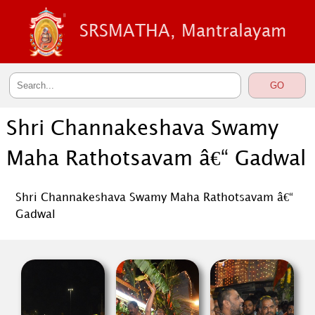
SRSMATHA, Mantralayam
Shri Channakeshava Swamy
Maha Rathotsavam â€“ Gadwal
Shri Channakeshava Swamy Maha Rathotsavam â€“
Gadwal