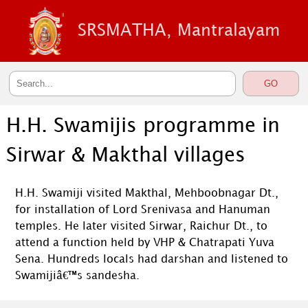
SRSMATHA, Mantralayam
H.H. Swamijis programme in
Sirwar & Makthal villages
H.H. Swamiji visited Makthal, Mehboobnagar Dt.,
for installation of Lord Srenivasa and Hanuman
temples. He later visited Sirwar, Raichur Dt., to
attend a function held by VHP & Chatrapati Yuva
Sena. Hundreds locals had darshan and listened to
Swamijiâ€™s sandesha.