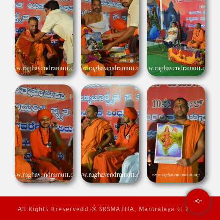
<-
All Rights Rreservedd @ SRSMATHA, Mantralaya © 2026