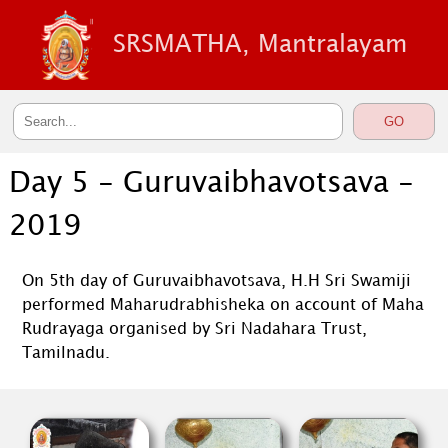
SRSMATHA, Mantralayam
Day 5 - Guruvaibhavotsava -
2019
On 5th day of Guruvaibhavotsava, H.H Sri Swamiji
performed Maharudrabhisheka on account of Maha
Rudrayaga organised by Sri Nadahara Trust,
Tamilnadu.