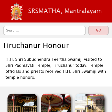
SRSMATHA, Mantralayam
Tiruchanur Honour
H.H. Shri Subudhendra Teertha Swamiji visited to
Shri Padmavati Temple, Tiruchanur today. Temple
officials and priests received H.H. Shri Swamiji with
temple honors.