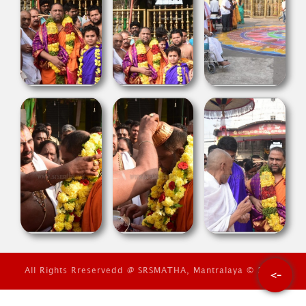
All Rights Rreservedd @ SRSMATHA, Mantralaya © 2026
<-