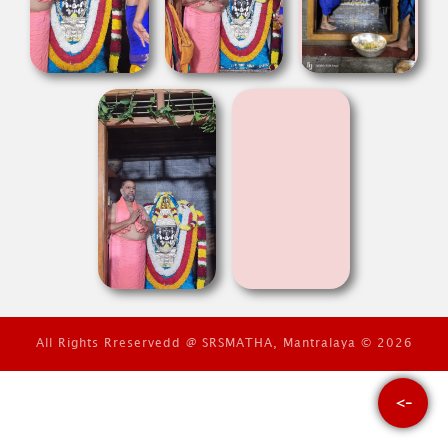
All Rights Rreservedd @ SRSMATHA, Mantralaya © 2026
<-