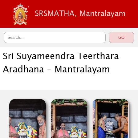
SRSMATHA, Mantralayam
Sri Suyameendra Teerthara
Aradhana - Mantralayam