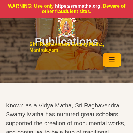
WARNING: Use only
https://srsmatha.org
. Beware of
other fraudulent sites.
Publications
Shri Raghavendra Swamy Matha,
Mantralayam
☰
Known as a Vidya Matha, Sri Raghavendra
Swamy Matha has nurtured great scholars,
supported the creation of monumental works,
and continues to be a hub of traditional