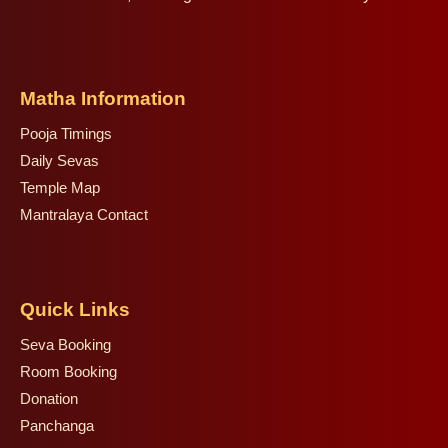
Matha Information
Pooja Timings
Daily Sevas
Temple Map
Mantralaya Contact
Quick Links
Seva Booking
Room Booking
Donation
Panchanga