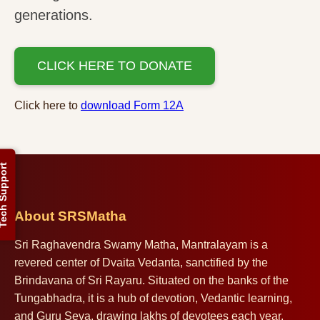
generations.
CLICK HERE TO DONATE
Click here to
download Form 12A
ch Support
About SRSMatha
Sri Raghavendra Swamy Matha, Mantralayam is a
revered center of Dvaita Vedanta, sanctified by the
Brindavana of Sri Rayaru. Situated on the banks of the
Tungabhadra, it is a hub of devotion, Vedantic learning,
and Guru Seva, drawing lakhs of devotees each year.