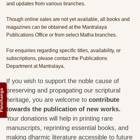
and updates from various branches.
Though online sales are not yet available, all books and
magazines can be obtained at the Mantralaya
Publications Office or from select Matha branches.
For enquiries regarding specific titles, availability, or
subscriptions, please contact the Publications
Department at Mantralaya.
If you wish to support the noble cause of
preserving and propagating our scriptural
anchanga
heritage, you are welcome to
contribute
towards the publication of new works.
Your donations will help in printing rare
manuscripts, reprinting essential books, and
making dharmic literature accessible to future