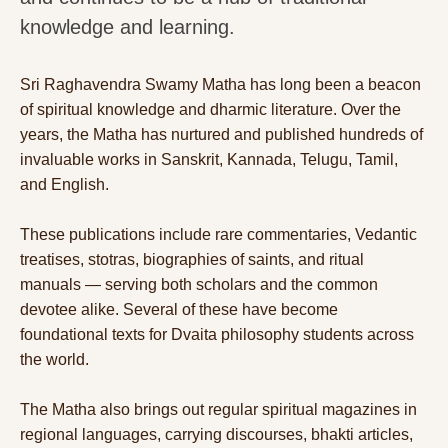
knowledge and learning.
Sri Raghavendra Swamy Matha has long been a beacon
of spiritual knowledge and dharmic literature. Over the
years, the Matha has nurtured and published hundreds of
invaluable works in Sanskrit, Kannada, Telugu, Tamil,
and English.
These publications include rare commentaries, Vedantic
treatises, stotras, biographies of saints, and ritual
manuals — serving both scholars and the common
devotee alike. Several of these have become
foundational texts for Dvaita philosophy students across
the world.
The Matha also brings out regular spiritual magazines in
regional languages, carrying discourses, bhakti articles,