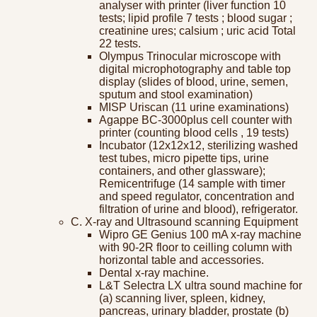
analyser with printer (liver function 10
tests; lipid profile 7 tests ; blood sugar ;
creatinine ures; calsium ; uric acid Total
22 tests.
Olympus Trinocular microscope with
digital microphotography and table top
display (slides of blood, urine, semen,
sputum and stool examination)
MISP Uriscan (11 urine examinations)
Agappe BC-3000plus cell counter with
printer (counting blood cells , 19 tests)
Incubator (12x12x12, sterilizing washed
test tubes, micro pipette tips, urine
containers, and other glassware);
Remicentrifuge (14 sample with timer
and speed regulator, concentration and
filtration of urine and blood), refrigerator.
C. X-ray and Ultrasound scanning Equipment
Wipro GE Genius 100 mA x-ray machine
with 90-2R floor to ceilling column with
horizontal table and accessories.
Dental x-ray machine.
L&T Selectra LX ultra sound machine for
(a) scanning liver, spleen, kidney,
pancreas, urinary bladder, prostate (b)