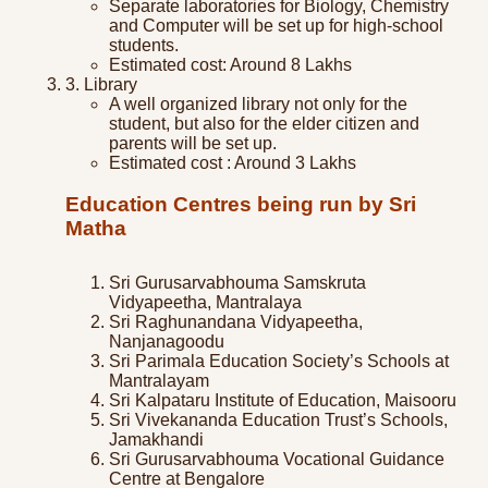
Separate laboratories for Biology, Chemistry
and Computer will be set up for high-school
students.
Estimated cost: Around 8 Lakhs
3. Library
A well organized library not only for the
student, but also for the elder citizen and
parents will be set up.
Estimated cost : Around 3 Lakhs
Education Centres being run by Sri
Matha
Sri Gurusarvabhouma Samskruta
Vidyapeetha, Mantralaya
Sri Raghunandana Vidyapeetha,
Nanjanagoodu
Sri Parimala Education Society’s Schools at
Mantralayam
Sri Kalpataru Institute of Education, Maisooru
Sri Vivekananda Education Trust’s Schools,
Jamakhandi
Sri Gurusarvabhouma Vocational Guidance
Centre at Bengalore