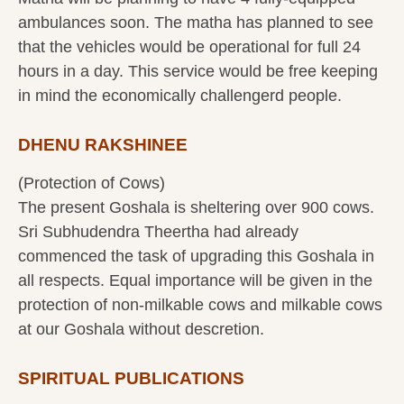
ambulances soon. The matha has planned to see
that the vehicles would be operational for full 24
hours in a day. This service would be free keeping
in mind the economically challengerd people.
DHENU RAKSHINEE
(Protection of Cows)
The present Goshala is sheltering over 900 cows.
Sri Subhudendra Theertha had already
commenced the task of upgrading this Goshala in
all respects. Equal importance will be given in the
protection of non-milkable cows and milkable cows
at our Goshala without descretion.
SPIRITUAL PUBLICATIONS