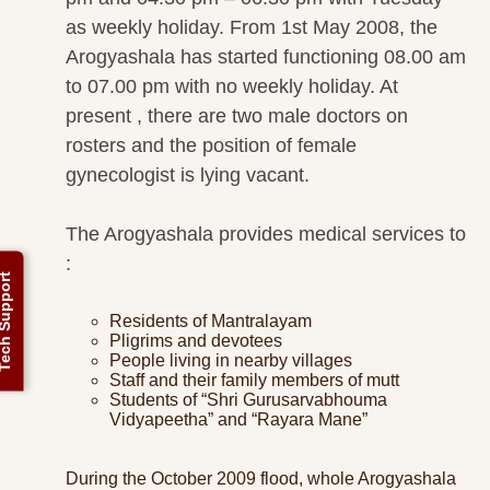
as weekly holiday. From 1st May 2008, the
Arogyashala has started functioning 08.00 am
to 07.00 pm with no weekly holiday. At
present , there are two male doctors on
rosters and the position of female
gynecologist is lying vacant.
The Arogyashala provides medical services to
:
ch Support
Residents of Mantralayam
Pligrims and devotees
People living in nearby villages
Staff and their family members of mutt
Students of “Shri Gurusarvabhouma
Vidyapeetha” and “Rayara Mane”
During the October 2009 flood, whole Arogyashala