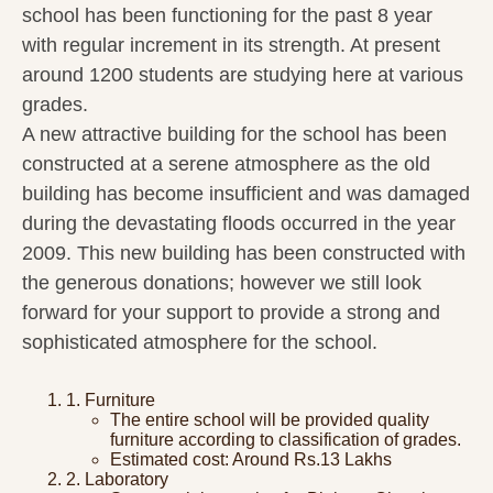
school has been functioning for the past 8 year
with regular increment in its strength. At present
around 1200 students are studying here at various
grades.
A new attractive building for the school has been
constructed at a serene atmosphere as the old
building has become insufficient and was damaged
during the devastating floods occurred in the year
2009. This new building has been constructed with
the generous donations; however we still look
forward for your support to provide a strong and
sophisticated atmosphere for the school.
1. Furniture
The entire school will be provided quality
furniture according to classification of grades.
Estimated cost: Around Rs.13 Lakhs
2. Laboratory