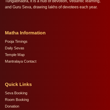
Tungabhadra, it is a hub of devotion, Vedantic learning,
and Guru Seva, drawing lakhs of devotees each year.
Matha Information
Pooja Timings
Daily Sevas
Temple Map
Mantralaya Contact
Quick Links
Seva Booking
Room Booking
Donation