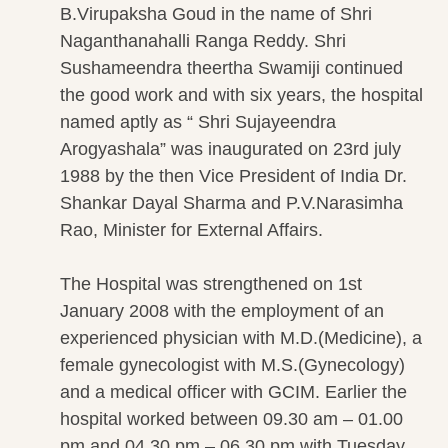
B.Virupaksha Goud in the name of Shri
Naganthanahalli Ranga Reddy. Shri
Sushameendra theertha Swamiji continued
the good work and with six years, the hospital
named aptly as “ Shri Sujayeendra
Arogyashala” was inaugurated on 23rd july
1988 by the then Vice President of India Dr.
Shankar Dayal Sharma and P.V.Narasimha
Rao, Minister for External Affairs.
The Hospital was strengthened on 1st
January 2008 with the employment of an
experienced physician with M.D.(Medicine), a
female gynecologist with M.S.(Gynecology)
and a medical officer with GCIM. Earlier the
hospital worked between 09.30 am – 01.00
pm and 04.30 pm – 06.30 pm with Tuesday