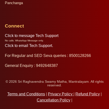
Panchanga
Connect
Click to message Tech Support
No calls. WhatsApp Message only.
Click to email Tech Support.
For Regular and SED Seva queries : 8500128266
General Enquiry : 9492648387
© 2026 Sri Raghavendra Swamy Matha, Mantralayam. All rights
reserved.
Terms and Conditions
|
Privacy Policy
|
Refund Policy
|
Cancellation Policy
|