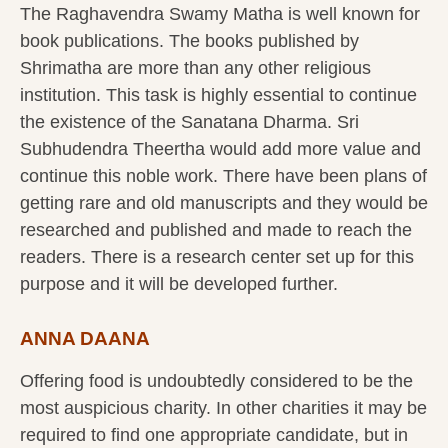
The Raghavendra Swamy Matha is well known for
book publications. The books published by
Shrimatha are more than any other religious
institution. This task is highly essential to continue
the existence of the Sanatana Dharma. Sri
Subhudendra Theertha would add more value and
continue this noble work. There have been plans of
getting rare and old manuscripts and they would be
researched and published and made to reach the
readers. There is a research center set up for this
purpose and it will be developed further.
ANNA DAANA
Offering food is undoubtedly considered to be the
most auspicious charity. In other charities it may be
required to find one appropriate candidate, but in