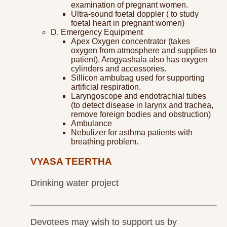
examination of pregnant women.
Ultra-sound foetal doppler ( to study
foetal heart in pregnant women)
D. Emergency Equipment
Apex Oxygen concentrator (takes
oxygen from atmosphere and supplies to
patient). Arogyashala also has oxygen
cylinders and accessories.
Sillicon ambubag used for supporting
artificial respiration.
Laryngoscope and endotrachial tubes
(to detect disease in larynx and trachea,
remove foreign bodies and obstruction)
Ambulance
Nebulizer for asthma patients with
breathing problem.
VYASA TEERTHA
Drinking water project
Devotees may wish to support us by