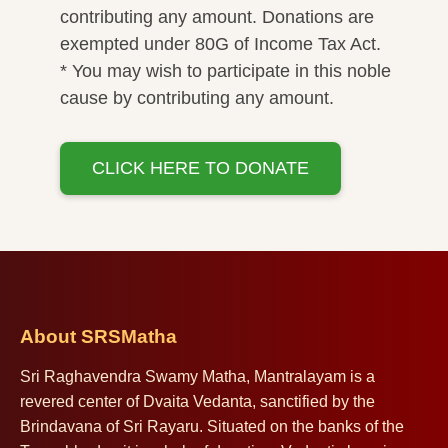
contributing any amount. Donations are
exempted under 80G of Income Tax Act.
* You may wish to participate in this noble
cause by contributing any amount.
CLICK HERE TO DONATE
About SRSMatha
Sri Raghavendra Swamy Matha, Mantralayam is a
revered center of Dvaita Vedanta, sanctified by the
Brindavana of Sri Rayaru. Situated on the banks of the