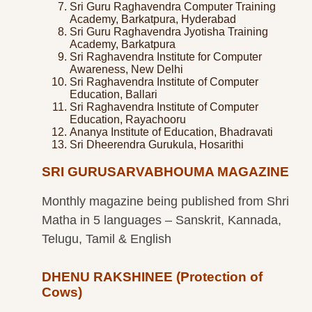
Sri Guru Raghavendra Computer Training
Academy, Barkatpura, Hyderabad
Sri Guru Raghavendra Jyotisha Training
Academy, Barkatpura
Sri Raghavendra Institute for Computer
Awareness, New Delhi
Sri Raghavendra Institute of Computer
Education, Ballari
Sri Raghavendra Institute of Computer
Education, Rayachooru
Ananya Institute of Education, Bhadravati
Sri Dheerendra Gurukula, Hosarithi
SRI GURUSARVABHOUMA MAGAZINE
Monthly magazine being published from Shri
Matha in 5 languages – Sanskrit, Kannada,
Telugu, Tamil & English
DHENU RAKSHINEE (Protection of
Cows)