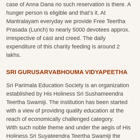
case of Anna Dana no such reservation is there. A
hunger person is eligible and that’s it. At
Mantralayam everyday we provide Free Teertha
Prasada (Lunch) to nearly 5000 devotees approx.
irrespective of cast and creed. The daily
expenditure of this charity feeding is around 2
lakhs.
SRI GURUSARVABHOUMA VIDYAPEETHA
Sri Parimala Education Society is an organization
established by His Holiness Sri Sushameendra
Teertha Swamiji. The institution has been started
with a view of providing quality education at the
reach of economically challenged category.
With such noble theme and under the aegis of His
Holiness Sri Suyateendra Teertha Swamiji the