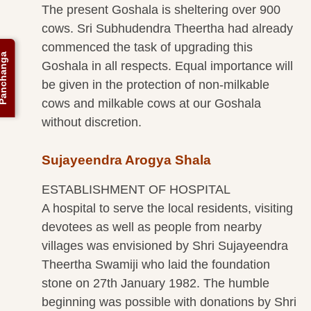
The present Goshala is sheltering over 900
cows. Sri Subhudendra Theertha had already
commenced the task of upgrading this
anchanga
Goshala in all respects. Equal importance will
be given in the protection of non-milkable
cows and milkable cows at our Goshala
without discretion.
Sujayeendra Arogya Shala
ESTABLISHMENT OF HOSPITAL
A hospital to serve the local residents, visiting
devotees as well as people from nearby
villages was envisioned by Shri Sujayeendra
Theertha Swamiji who laid the foundation
stone on 27th January 1982. The humble
beginning was possible with donations by Shri