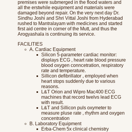
premises were submerged in the flood waters and
all the erstwhile equipment and materials were
damaged beyond repair. On the very next day Dr.
Sindhu Joshi and Shri Vittal Joshi from Hyderabad
rushed to Mantralayam with medicines and started
first aid centre in corner of the Mutt, and thus the
Arogyashala is continuing its service.
FACILITIES
A. Cardiac Equipment
Silicon 5-parameter cardiac monitor:
displays ECG , heart rate blood pressure
blood oxygen conncetration, respiratory
rate and temperature.
Sillicon defibrillator , employed when
heart stops suddenly due to various
reasons.
L&T Orion and Wipro Mac400 ECG
machines that record twelvs lead ECG
with result.
L&T and Sillicon puls oxymeter to
measure pluse rate , rhythm and oxygen
concentration
B. Laboratory Equipment
Erba-Chem 5x clinical chemistry