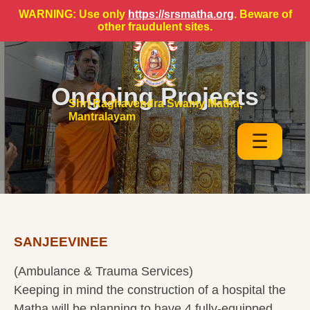
WARNING: Use only
https://srsmatha.org
. Beware of
other fraudulent sites.
Ongoing Projects
Shri Raghavendra Swamy Matha,
Mantralayam
☰
SANJEEVINEE
(Ambulance & Trauma Services)
Keeping in mind the construction of a hospital the
Matha will be planning to have 4 fully-equipped