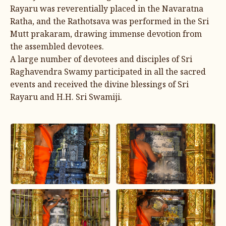
Rayaru was reverentially placed in the Navaratna
Ratha, and the Rathotsava was performed in the Sri
Mutt prakaram, drawing immense devotion from
the assembled devotees.
A large number of devotees and disciples of Sri
Raghavendra Swamy participated in all the sacred
events and received the divine blessings of Sri
Rayaru and H.H. Sri Swamiji.