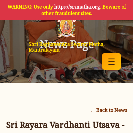
WARNING: Use only
https://srsmatha.org
. Beware of
other fraudulent sites.
News Page
Shri Raghavendra Swamy Matha,
Mantralayam
☰
← Back to News
Sri Rayara Vardhanti Utsava -