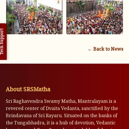
h Support
← Back to News
About SRSMatha
Sri Raghavendra Swamy Matha, Mantralayam is a
revered center of Dvaita Vedanta, sanctified by the
Brindavana of Sri Rayaru. Situated on the banks of
the Tungabhadra, it is a hub of devotion, Vedantic