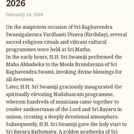
2026
February 24, 2026
On the auspicious occasion of Sri Raghavendra
Swamigalavara Vardhanti Utsava (Birthday), several
sacred religious rituals and vibrant cultural
programmes were held at Sri Matha.
In the early hours, H.H. Sri Swamiji performed the
Maha Abhisheka to the Moola Brundavana of Sri
Raghavendra Swami, invoking divine blessings for
all devotees.
Later, H.H. Sri Swamiji graciously inaugurated the
spiritually elevating Nadahaaram programme,
wherein hundreds of musicians came together to
render sankeertanas of the Lord and Sri Rayaru in
unison, creating a deeply devotional atmosphere.
Subsequently, H.H. Sri Swamiji gave the holy start to
Sri Rayara Rathotsava. A golden pratheeka of Sri