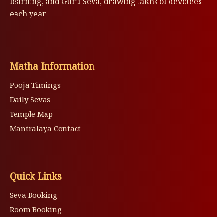
learning, and Guru Seva, drawing lakhs of devotees
each year.
Matha Information
Pooja Timings
Daily Sevas
Temple Map
Mantralaya Contact
Quick Links
Seva Booking
Room Booking