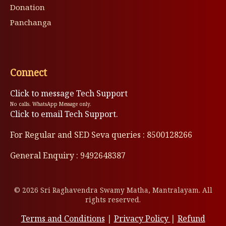
Donation
Panchanga
Connect
Click to message Tech Support
No calls. WhatsApp Message only.
Click to email Tech Support.
For Regular and SED Seva queries : 8500128266
General Enquiry : 9492648387
© 2026 Sri Raghavendra Swamy Matha, Mantralayam. All
rights reserved.
Terms and Conditions
|
Privacy Policy
|
Refund