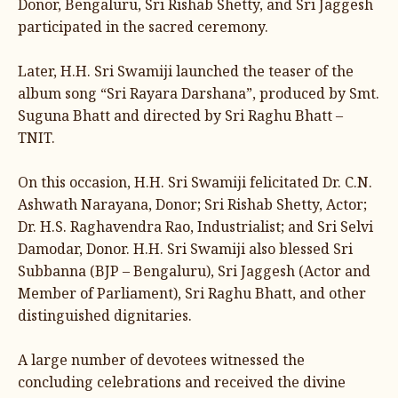
Donor, Bengaluru, Sri Rishab Shetty, and Sri Jaggesh
participated in the sacred ceremony.
Later, H.H. Sri Swamiji launched the teaser of the
album song “Sri Rayara Darshana”, produced by Smt.
Suguna Bhatt and directed by Sri Raghu Bhatt –
TNIT.
On this occasion, H.H. Sri Swamiji felicitated Dr. C.N.
Ashwath Narayana, Donor; Sri Rishab Shetty, Actor;
Dr. H.S. Raghavendra Rao, Industrialist; and Sri Selvi
Damodar, Donor. H.H. Sri Swamiji also blessed Sri
Subbanna (BJP – Bengaluru), Sri Jaggesh (Actor and
Member of Parliament), Sri Raghu Bhatt, and other
distinguished dignitaries.
A large number of devotees witnessed the
concluding celebrations and received the divine