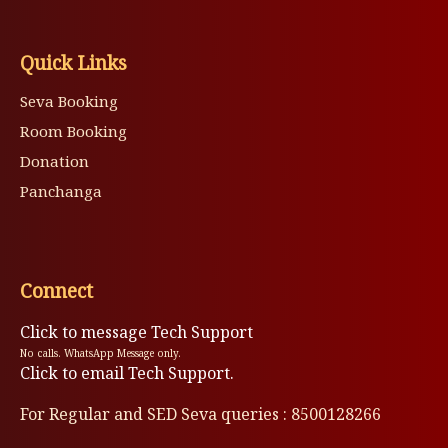
Quick Links
Seva Booking
Room Booking
Donation
Panchanga
Connect
Click to message Tech Support
No calls. WhatsApp Message only.
Click to email Tech Support.
For Regular and SED Seva queries : 8500128266