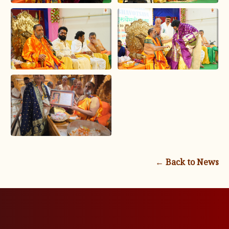
← Back to News