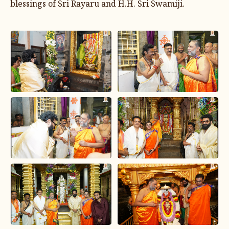
blessings of Sri Rayaru and H.H. Sri Swamiji.