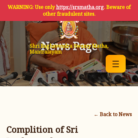
WARNING: Use only
https://srsmatha.org
. Beware of
other fraudulent sites.
News Page
Shri Raghavendra Swamy Matha,
Mantralayam
☰
← Back to News
Complition of Sri