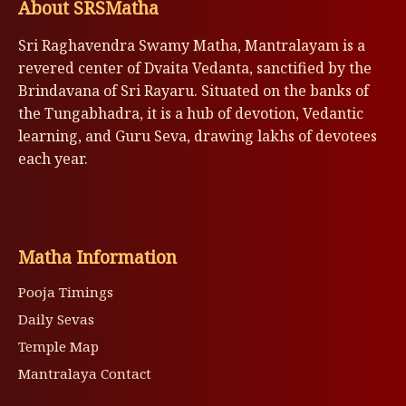
About SRSMatha
Sri Raghavendra Swamy Matha, Mantralayam is a
revered center of Dvaita Vedanta, sanctified by the
Brindavana of Sri Rayaru. Situated on the banks of
the Tungabhadra, it is a hub of devotion, Vedantic
learning, and Guru Seva, drawing lakhs of devotees
each year.
Matha Information
Pooja Timings
Daily Sevas
Temple Map
Mantralaya Contact