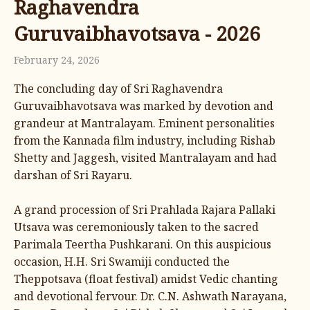
Raghavendra
Guruvaibhavotsava - 2026
February 24, 2026
The concluding day of Sri Raghavendra
Guruvaibhavotsava was marked by devotion and
grandeur at Mantralayam. Eminent personalities
from the Kannada film industry, including Rishab
Shetty and Jaggesh, visited Mantralayam and had
darshan of Sri Rayaru.
A grand procession of Sri Prahlada Rajara Pallaki
Utsava was ceremoniously taken to the sacred
Parimala Teertha Pushkarani. On this auspicious
occasion, H.H. Sri Swamiji conducted the
Theppotsava (float festival) amidst Vedic chanting
and devotional fervour. Dr. C.N. Ashwath Narayana,