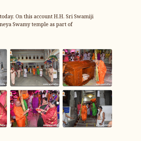
day. On this account H.H. Sri Swamiji
janeya Swamy temple as part of