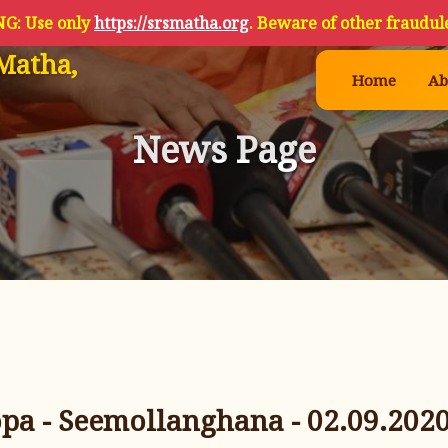
G: Use only
https://srsmatha.org
. Beware of other fraudule
Matha,
Home
Ab
News Page
a - Seemollanghana - 02.09.202