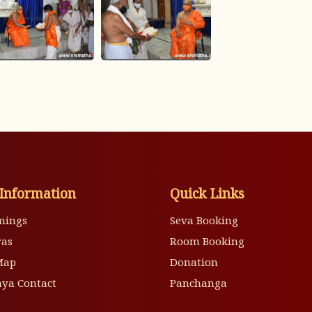
Information
Quick Links
mings
Seva Booking
vas
Room Booking
Map
Donation
ya Contact
Panchanga