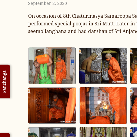
September 2, 2020
On occasion of 8th Chaturmasya Samaroopa Sa
performed special poojas in Sri Mutt. Later i
seemollanghana and had darshan of Sri Anjan
Panchanga