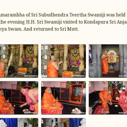
marambha of Sri Subudhendra Teertha Swamiji was held to
n the evening H.H. Sri Swamiji visited to Kondapura Sri An
eya Swam. And returned to Sri Mutt.