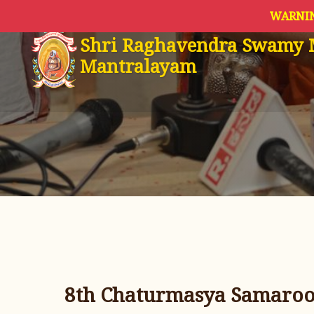
WARNIN
Shri Raghavendra Swamy 
Mantralayam
8th Chaturmasya Samaroop