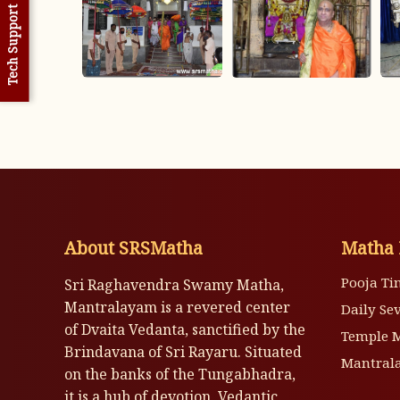
Tech Support
About SRSMatha
Matha 
Pooja Ti
Sri Raghavendra Swamy Matha,
Mantralayam is a revered center
Daily Se
of Dvaita Vedanta, sanctified by the
Temple 
Brindavana of Sri Rayaru. Situated
Mantrala
on the banks of the Tungabhadra,
it is a hub of devotion, Vedantic