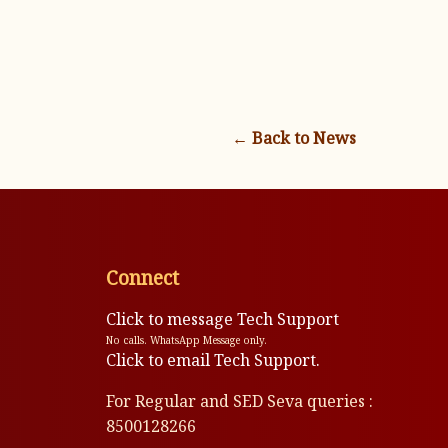
← Back to News
Connect
Click to message Tech Support
No calls. WhatsApp Message only.
Click to email Tech Support.
For Regular and SED Seva queries :
8500128266