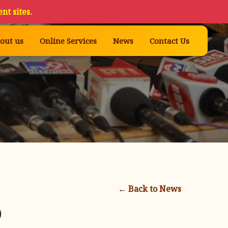
nt sites.
out us
Online Services
News
Contact Us
← Back to News
0