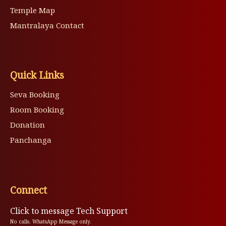
Temple Map
Mantralaya Contact
Quick Links
Seva Booking
Room Booking
Donation
Panchanga
Connect
Click to message Tech Support
No calls. WhatsApp Message only.