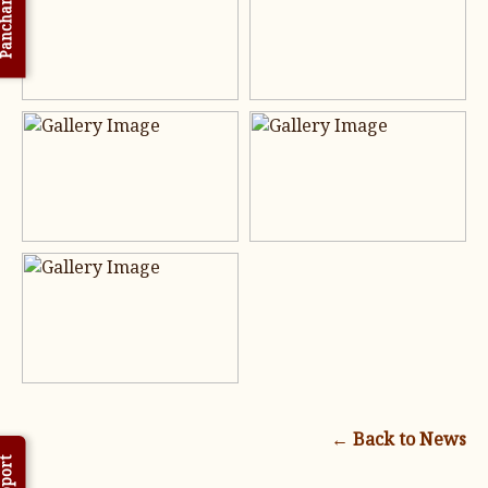
nchanga
← Back to News