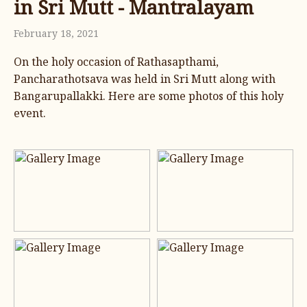
in Sri Mutt - Mantralayam
February 18, 2021
On the holy occasion of Rathasapthami,
Pancharathotsava was held in Sri Mutt along with
Bangarupallakki. Here are some photos of this holy
event.