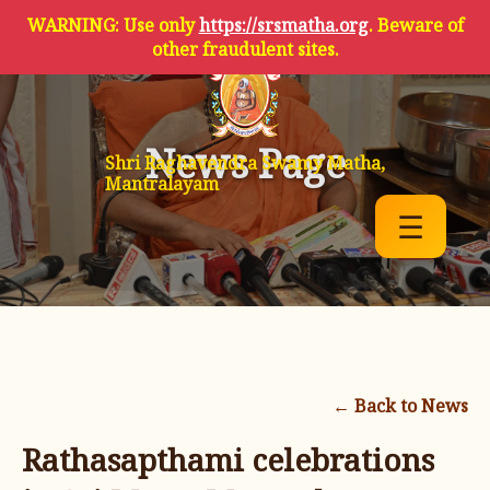
WARNING: Use only
https://srsmatha.org
. Beware of
other fraudulent sites.
News Page
Shri Raghavendra Swamy Matha,
Mantralayam
☰
← Back to News
Rathasapthami celebrations