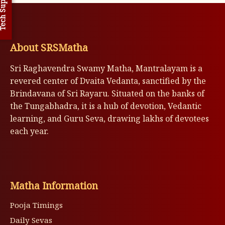
h Support
About SRSMatha
Sri Raghavendra Swamy Matha, Mantralayam is a
revered center of Dvaita Vedanta, sanctified by the
Brindavana of Sri Rayaru. Situated on the banks of
the Tungabhadra, it is a hub of devotion, Vedantic
learning, and Guru Seva, drawing lakhs of devotees
each year.
Matha Information
Pooja Timings
Daily Sevas