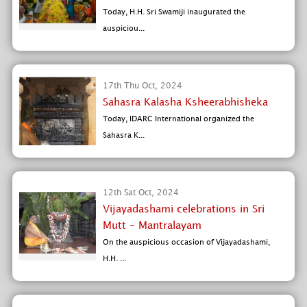
Today, H.H. Sri Swamiji inaugurated the
auspiciou...
17th Thu Oct, 2024
Sahasra Kalasha Ksheerabhisheka
Today, IDARC International organized the
Sahasra K...
12th Sat Oct, 2024
Vijayadashami celebrations in Sri
Mutt - Mantralayam
On the auspicious occasion of Vijayadashami,
H.H. ...