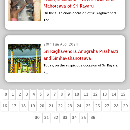
Mahotsava of Sri Rayaru
On the auspicious occasion of Sri Raghavendra
Tee...
20th Tue Aug, 2024
Sri Raghavendra Anugraha Prashasti
and Simhavahanotsava
Today, on the auspicious occasion of Sri Rayara
P...
0
1
2
3
4
5
6
7
8
9
10
11
12
13
14
15
16
17
18
19
20
21
22
23
24
25
26
27
28
29
30
31
32
33
34
35
36