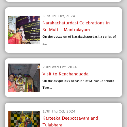
31st Thu Oct, 2024
Narakachaturdasi Celebrations in
Sri Mutt - Mantralayam
On the occasion of Narakachaturdasi, a series of
s...
23rd Wed Oct, 2024
Visit to Kenchangudda
On the auspicious occasion of Sri Vasudhendra
Teer...
17th Thu Oct, 2024
Karteeka Deepotsavam and
Tulabhara