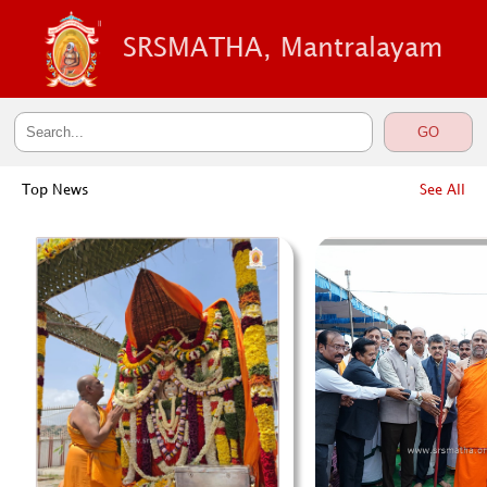
SRSMATHA, Mantralayam
Top News
See All