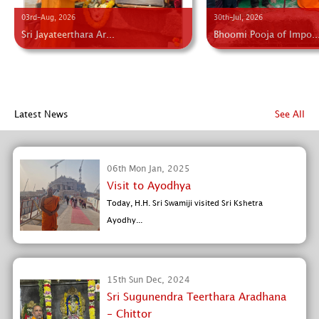
03rd-Aug, 2026
30th-Jul, 2026
Sri Jayateerthara Ar...
Bhoomi Pooja of Impo..
Latest News
See All
06th Mon Jan, 2025
Visit to Ayodhya
Today, H.H. Sri Swamiji visited Sri Kshetra
Ayodhy...
15th Sun Dec, 2024
Sri Sugunendra Teerthara Aradhana
- Chittor