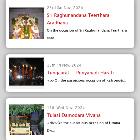
23rd Sat Nov, 2024
Sri Raghunandana Teerthara
Aradhana
On the occasion of Sri Raghunandana Teerthara
arad...
15th Fri Nov, 2024
Tungaarati - Punyanadi Harati
<p>On the auspicious occasion of <strong&...
13th Wed Nov, 2024
Tulasi Damodara Vivaha
<div>On the auspicious occasion of Uttana
Dw...