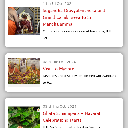
11th Fri Oct, 2024
Sugandha Dravyabhisheka and
Grand pallaki seva to Sri
Manchalamma
On the auspicious occasion of Navaratri, H.H.
Sri...
08th Tue Oct, 2024
Visit to Mysore
Devotees and disciples performed Guruvandana
to H...
03rd Thu Oct, 2024
Ghata Sthanapana - Navaratri
Celebrations starts
H.H. Sri Subudhendra Teertha Swamiji