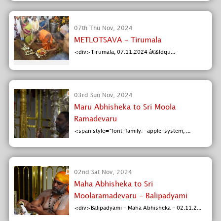
07th Thu Nov, 2024
METLOTSAVA - Tirumala
<div>Tirumala, 07.11.2024 â€&ldqu...
03rd Sun Nov, 2024
Maru Abhisheka to Sri Moola
Ramadevaru
<span style="font-family: -apple-system, ...
02nd Sat Nov, 2024
Maha Abhisheka to Sri
Moolaramadevaru - Balipadyami
<div>Balipadyami - Maha Abhisheka - 02.11.2...