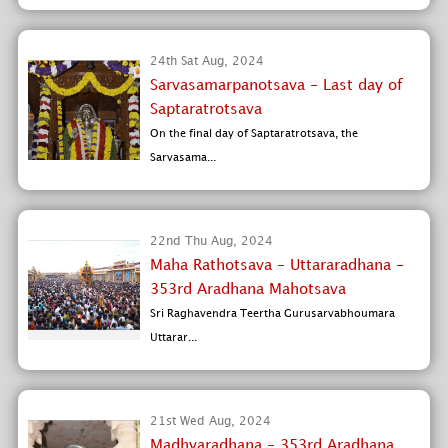
24th Sat Aug, 2024
Sarvasamarpanotsava - Last day of
Saptaratrotsava
On the final day of Saptaratrotsava, the
Sarvasama...
22nd Thu Aug, 2024
Maha Rathotsava - Uttararadhana -
353rd Aradhana Mahotsava
Sri Raghavendra Teertha Gurusarvabhoumara
Uttarar...
21st Wed Aug, 2024
Madhyaradhana - 353rd Aradhana