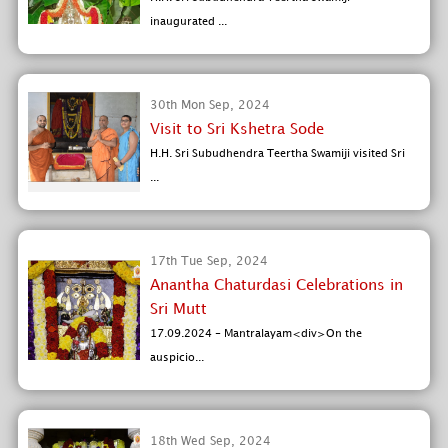
inaugurated ...
30th Mon Sep, 2024
Visit to Sri Kshetra Sode
H.H. Sri Subudhendra Teertha Swamiji visited Sri
...
17th Tue Sep, 2024
Anantha Chaturdasi Celebrations in
Sri Mutt
17.09.2024 - Mantralayam<div>On the
auspicio...
18th Wed Sep, 2024