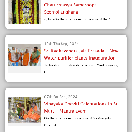
Chaturmasya Samaroopa -
Seemollanghana
<div>On the auspicious occasion of the 1...
12th Thu Sep, 2024
Sri Raghavendra Jala Prasada - New
Water purifier plants Inauguration
To facilitate the devotees visiting Mantralayam,
t...
07th Sat Sep, 2024
Vinayaka Chaviti Celebrations in Sri
Mutt - Mantralayam
On the auspicious occasion of Sri Vinayaka
Chaturt...