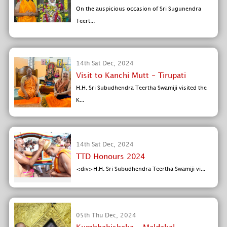
On the auspicious occasion of Sri Sugunendra
Teert...
14th Sat Dec, 2024
Visit to Kanchi Mutt - Tirupati
H.H. Sri Subudhendra Teertha Swamiji visited the
K...
14th Sat Dec, 2024
TTD Honours 2024
<div>H.H. Sri Subudhendra Teertha Swamiji vi...
05th Thu Dec, 2024