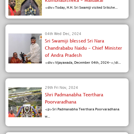
Kumbhabisheka - Maldakal
<div>Today, H.H. Sri Swamiji visited Srikshe...
04th Wed Dec, 2024
Sri Swamiji blessed Sri Nara
Chandrababu Naidu - Chief Minister
of Andra Pradesh
<div>Vijayawada, December 04th, 2024-</di...
29th Fri Nov, 2024
Shri Padmanabha Teerthara
Poorvaradhana
<p>Sri Padmanabha Teerthara Poorvaradhana
w...