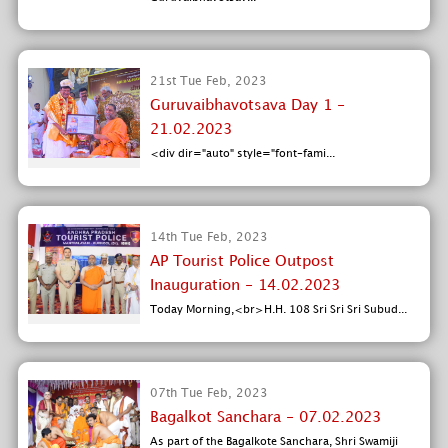
21st Tue Feb, 2023
Guruvaibhavotsava Day 1 -
21.02.2023
<div dir="auto" style="font-fami...
14th Tue Feb, 2023
AP Tourist Police Outpost
Inauguration - 14.02.2023
Today Morning,<br>H.H. 108 Sri Sri Sri Subud...
07th Tue Feb, 2023
Bagalkot Sanchara - 07.02.2023
As part of the Bagalkote Sanchara, Shri Swamiji