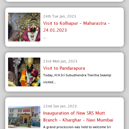
24th Tue Jan, 2023
Visit to Kolhapur - Maharastra -
24.01.2023
...
23rd Mon Jan, 2023
Visit to Pandarapura
Today, H.H.Sri Subudhendra Teertha Swamiji
visited...
22nd Sun Jan, 2023
Inauguration of New SRS Mutt
Branch - Kharghar - Navi Mumbai
A grand procession was held to welcome Sri