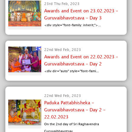
23rd Thu Feb, 2023
Awards and Event on 23.02.2023 -
Guruvaibhavotsava - Day 3
<div style="font-family: inherit;">...
22nd Wed Feb, 2023
Awards and Event on 22.02.2023 -
Guruvaibhavotsava - Day 2
<div dir="auto" style="font-fami...
22nd Wed Feb, 2023
Paduka Pattabhisheka -
Guruvaibhavotsava - Day 2 -
22.02.2023
On the 2nd day of Sri Raghavendra
Guruvaibhavotsav...