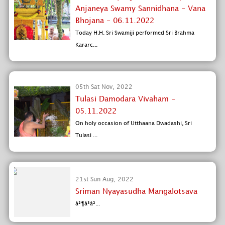
Anjaneya Swamy Sannidhana - Vana
Bhojana - 06.11.2022
Today H.H. Sri Swamiji performed Sri Brahma
Kararc...
05th Sat Nov, 2022
Tulasi Damodara Vivaham -
05.11.2022
On holy occasion of Utthaana Dwadashi, Sri
Tulasi ...
21st Sun Aug, 2022
Sriman Nyayasudha Mangalotsava
à²¶à³à²...