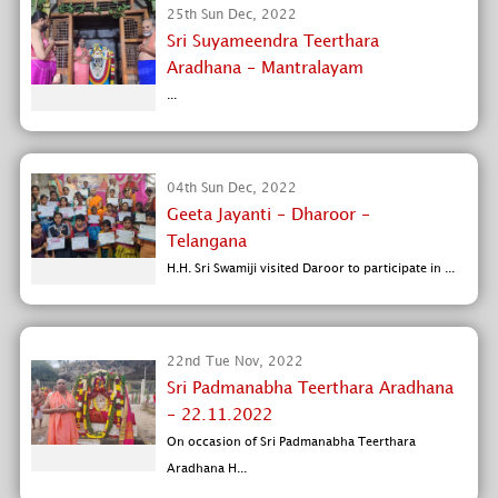
25th Sun Dec, 2022
Sri Suyameendra Teerthara
Aradhana - Mantralayam
...
04th Sun Dec, 2022
Geeta Jayanti - Dharoor -
Telangana
H.H. Sri Swamiji visited Daroor to participate in ...
22nd Tue Nov, 2022
Sri Padmanabha Teerthara Aradhana
- 22.11.2022
On occasion of Sri Padmanabha Teerthara
Aradhana H...