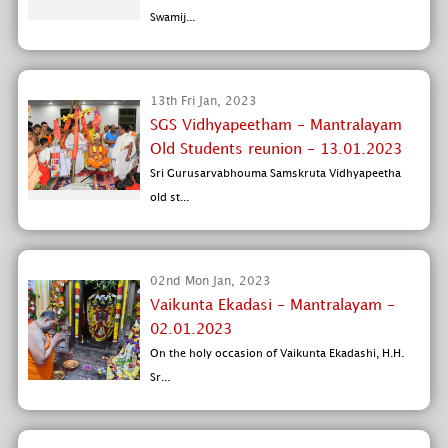
Swamij...
13th Fri Jan, 2023
SGS Vidhyapeetham - Mantralayam
Old Students reunion - 13.01.2023
Sri Gurusarvabhouma Samskruta Vidhyapeetha
old st...
02nd Mon Jan, 2023
Vaikunta Ekadasi - Mantralayam -
02.01.2023
On the holy occasion of Vaikunta Ekadashi, H.H.
Sr...