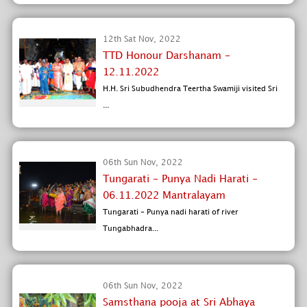
12th Sat Nov, 2022
TTD Honour Darshanam -
12.11.2022
H.H. Sri Subudhendra Teertha Swamiji visited Sri
...
06th Sun Nov, 2022
Tungarati - Punya Nadi Harati -
06.11.2022 Mantralayam
Tungarati - Punya nadi harati of river
Tungabhadra...
06th Sun Nov, 2022
Samsthana pooja at Sri Abhaya