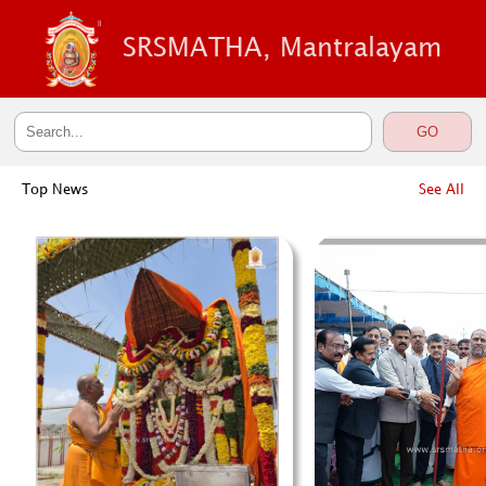
SRSMATHA, Mantralayam
Top News
See All