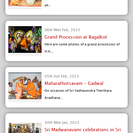
pe...
06th Mon Feb, 2023
Grand Procession at Bagalkot
Here are some photos of a grand procession of
H.H....
05th Sun Feb, 2023
Maharathotsavam - Gadwal
On occasion of Sri Yadhavendra Teerthara
Aradhana...
30th Mon Jan, 2023
Sri Madwanavami celebrations in Sri