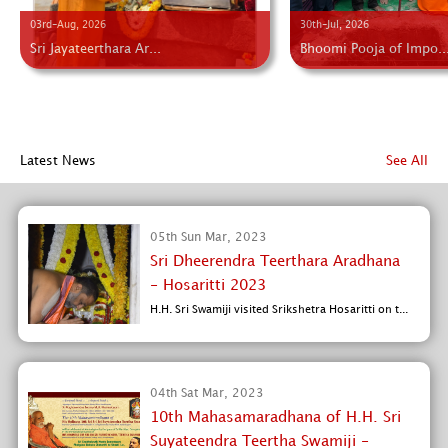
03rd-Aug, 2026
30th-Jul, 2026
Sri Jayateerthara Ar...
Bhoomi Pooja of Impo..
Latest News
See All
05th Sun Mar, 2023
Sri Dheerendra Teerthara Aradhana
- Hosaritti 2023
H.H. Sri Swamiji visited Srikshetra Hosaritti on t...
04th Sat Mar, 2023
10th Mahasamaradhana of H.H. Sri
Suyateendra Teertha Swamiji -