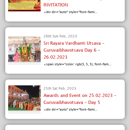
INVITATION
<div dir="auto" style="font-fami...
26th Sun Feb, 2023
Sri Rayara Vardhanti Utsava -
Guruvaibhavotsava Day 6 -
26.02.2023
<span style="color: rgb(5, 5, 5); font-fam...
25th Sat Feb, 2023
Awards and Event on 25.02.2023 -
Guruvaibhavotsava - Day 5
<div dir="auto" style="font-fami...