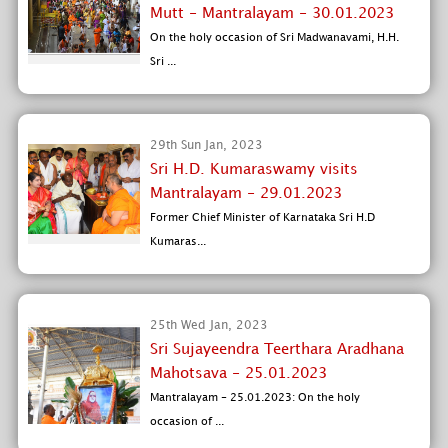
Mutt - Mantralayam - 30.01.2023
On the holy occasion of Sri Madwanavami, H.H.
Sri ...
29th Sun Jan, 2023
Sri H.D. Kumaraswamy visits
Mantralayam - 29.01.2023
Former Chief Minister of Karnataka Sri H.D
Kumaras...
25th Wed Jan, 2023
Sri Sujayeendra Teerthara Aradhana
Mahotsava - 25.01.2023
Mantralayam - 25.01.2023: On the holy
occasion of ...