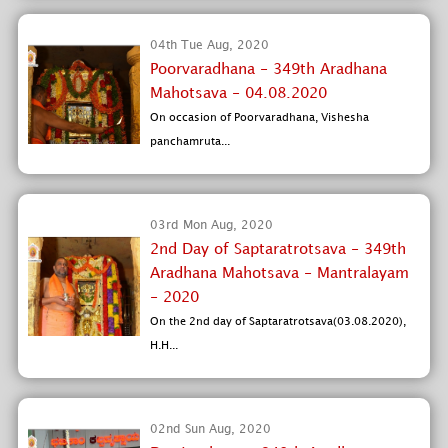
04th Tue Aug, 2020
Poorvaradhana - 349th Aradhana
Mahotsava - 04.08.2020
On occasion of Poorvaradhana, Vishesha
panchamruta...
03rd Mon Aug, 2020
2nd Day of Saptaratrotsava - 349th
Aradhana Mahotsava - Mantralayam
- 2020
On the 2nd day of Saptaratrotsava(03.08.2020),
H.H...
02nd Sun Aug, 2020