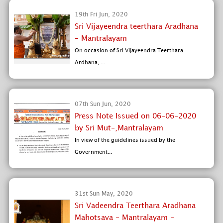
19th Fri Jun, 2020
Sri Vijayeendra teerthara Aradhana
- Mantralayam
On occasion of Sri Vijayeendra Teerthara
Ardhana, ...
07th Sun Jun, 2020
Press Note Issued on 06-06-2020
by Sri Mut-,Mantralayam
In view of the guidelines issued by the
Government...
31st Sun May, 2020
Sri Vadeendra Teerthara Aradhana
Mahotsava - Mantralayam -