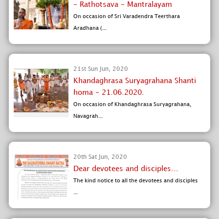
- Rathotsava - Mantralayam
On occasion of Sri Varadendra Teerthara
Aradhana (...
21st Sun Jun, 2020
Khandaghrasa Suryagrahana Shanti
homa - 21.06.2020.
On occasion of Khandaghrasa Suryagrahana,
Navagrah...
20th Sat Jun, 2020
Dear devotees and disciples...
The kind notice to all the devotees and disciples
...