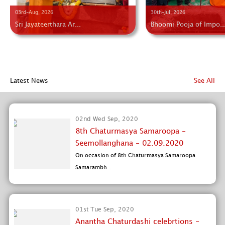
03rd-Aug, 2026
30th-Jul, 2026
Sri Jayateerthara Ar...
Bhoomi Pooja of Impo..
Latest News
See All
02nd Wed Sep, 2020
8th Chaturmasya Samaroopa -
Seemollanghana - 02.09.2020
On occasion of 8th Chaturmasya Samaroopa
Samarambh...
01st Tue Sep, 2020
Anantha Chaturdashi celebrtions -