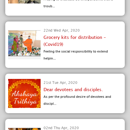
troub...
22nd Wed Apr, 2020
Grocery kits for distribution -
(Covid19)
Feeling the social responsibility to extend
helpin...
21st Tue Apr, 2020
Dear devotees and disciples.
As per the profound desire of devotees and
discipl...
02nd Thu Apr, 2020