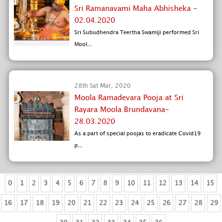
Sri Ramanavami Maha Abhisheka -
02.04.2020
Sri Subudhendra Teertha Swamiji performed Sri
Mool...
28th Sat Mar, 2020
Moola Ramadevara Pooja at Sri
Rayara Moola Brundavana-
28.03.2020
As a part of special poojas to eradicate Covid19
p...
0
1
2
3
4
5
6
7
8
9
10
11
12
13
14
15
16
17
18
19
20
21
22
23
24
25
26
27
28
29