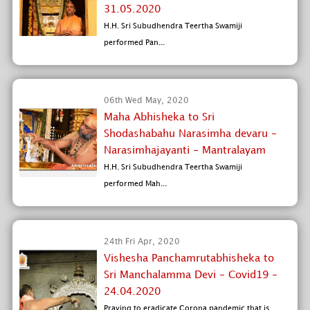
31.05.2020
H.H. Sri Subudhendra Teertha Swamiji
performed Pan...
06th Wed May, 2020
Maha Abhisheka to Sri
Shodashabahu Narasimha devaru -
Narasimhajayanti - Mantralayam
H.H. Sri Subudhendra Teertha Swamiji
performed Mah...
24th Fri Apr, 2020
Vishesha Panchamrutabhisheka to
Sri Manchalamma Devi - Covid19 -
24.04.2020
Praying to eradicate Corona pandemic that is