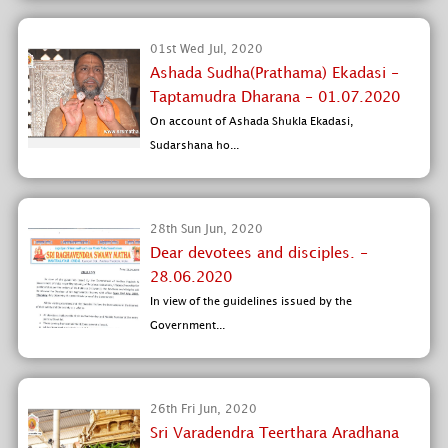
01st Wed Jul, 2020
Ashada Sudha(Prathama) Ekadasi -
Taptamudra Dharana - 01.07.2020
On account of Ashada Shukla Ekadasi,
Sudarshana ho...
28th Sun Jun, 2020
Dear devotees and disciples. -
28.06.2020
In view of the guidelines issued by the
Government...
26th Fri Jun, 2020
Sri Varadendra Teerthara Aradhana