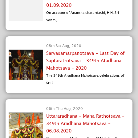
01.09.2020
On account of Anantha chaturdashi, H.H. Sri
Swamij...
08th Sat Aug, 2020
Sarvasamarpanotsava - Last Day of
Saptaratrotsava - 349th Atadhana
Mahotsava - 2020
The 349th Aradhana Mahotsava celebrations of
Sri R...
06th Thu Aug, 2020
Uttararadhana - Maha Rathotsava -
349th Aradhana Mahotsava -
06.08.2020