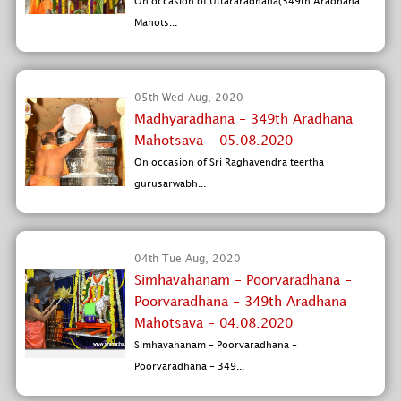
On occasion of Uttararadhana(349th Aradhana
Mahots...
05th Wed Aug, 2020
Madhyaradhana - 349th Aradhana
Mahotsava - 05.08.2020
On occasion of Sri Raghavendra teertha
gurusarwabh...
04th Tue Aug, 2020
Simhavahanam - Poorvaradhana -
Poorvaradhana - 349th Aradhana
Mahotsava - 04.08.2020
Simhavahanam - Poorvaradhana -
Poorvaradhana - 349...