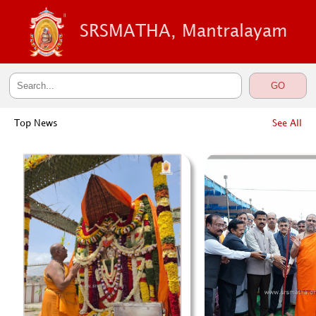
SRSMATHA, Mantralayam
Top News
See All