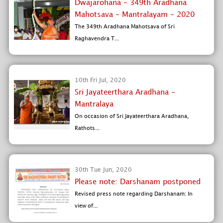
Dwajarohana - 349th Aradhana
Mahotsava - Mantralayam - 2020
The 349th Aradhana Mahotsava of Sri
Raghavendra T...
10th Fri Jul, 2020
Sri Jayateerthara Aradhana -
Mantralaya
On occasion of Sri Jayateerthara Aradhana,
Rathots...
30th Tue Jun, 2020
Please note: Darshanam postponed
Revised press note regarding Darshanam: In
view of...