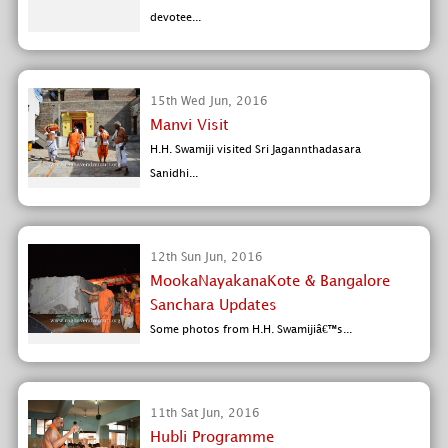
devotee...
15th Wed Jun, 2016
Manvi Visit
H.H. Swamiji visited Sri Jagannthadasara
Sanidhi...
12th Sun Jun, 2016
MookaNayakanaKote & Bangalore
Sanchara Updates
Some photos from H.H. Swamijiâ€™s...
11th Sat Jun, 2016
Hubli Programme