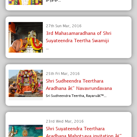
à²¶à³à²...
27th Sun Mar, 2016
3rd Mahasamaradhana of Shri
Suyateendra Teertha Swamiji
...
25th Fri Mar, 2016
Shri Sudheendra Teerthara
Aradhana â€“ Navavrundavana
Sri Sudheendra Teertha, Rayaruâ€™...
23rd Wed Mar, 2016
Shri Suyateendra Teerthara
Aradhana Mahotsava invitation â€“