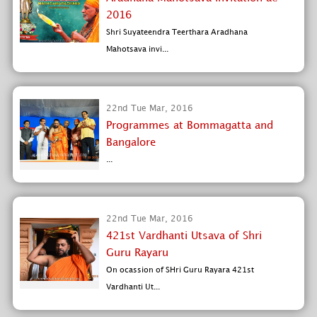
2016
Shri Suyateendra Teerthara Aradhana
Mahotsava invi...
22nd Tue Mar, 2016
Programmes at Bommagatta and
Bangalore
...
22nd Tue Mar, 2016
421st Vardhanti Utsava of Shri
Guru Rayaru
On ocassion of SHri Guru Rayara 421st
Vardhanti Ut...