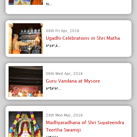
fo...
08th Fri Apr, 2016
Ugadhi Celebrations in Shri Matha
à²‡à²‚à...
06th Wed Apr, 2016
Guru Vandana at Mysore
à²¶à³à²...
28th Mon Mar, 2016
Madhyaradhana of Shri Suyateendra
Teertha Swamiji.