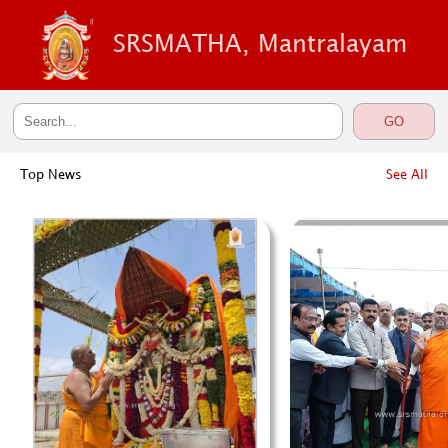
SRSMATHA, Mantralayam
Top News
See All