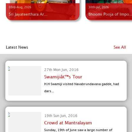
03rd-Aug, 2026
30th-Jul, 2026
Sri Jayateerthara Ar...
Bhoomi Pooja of Impo..
Latest News
See All
27th Mon Jun, 2016
Swamijiâ€™s Tour
H.H Swamiji visited Navabrundavana gadde, had
dars...
19th Sun Jun, 2016
Crowd at Mantralayam
Sunday, 19th of June saw a large number of