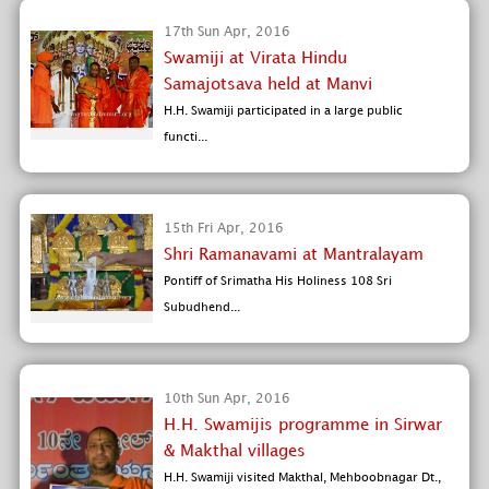
17th Sun Apr, 2016
Swamiji at Virata Hindu
Samajotsava held at Manvi
H.H. Swamiji participated in a large public
functi...
15th Fri Apr, 2016
Shri Ramanavami at Mantralayam
Pontiff of Srimatha His Holiness 108 Sri
Subudhend...
10th Sun Apr, 2016
H.H. Swamijis programme in Sirwar
& Makthal villages
H.H. Swamiji visited Makthal, Mehboobnagar Dt.,