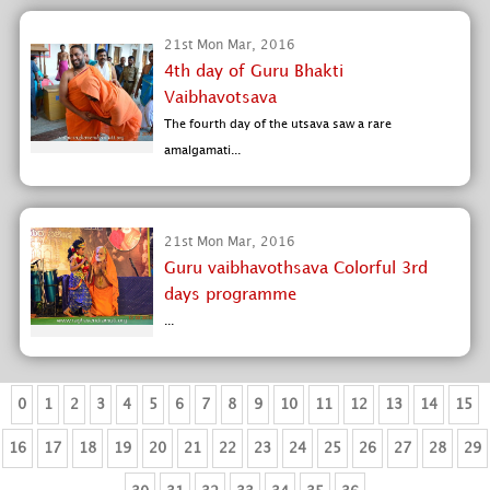
21st Mon Mar, 2016
4th day of Guru Bhakti
Vaibhavotsava
The fourth day of the utsava saw a rare
amalgamati...
21st Mon Mar, 2016
Guru vaibhavothsava Colorful 3rd
days programme
...
0
1
2
3
4
5
6
7
8
9
10
11
12
13
14
15
16
17
18
19
20
21
22
23
24
25
26
27
28
29