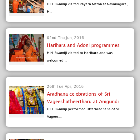
H.H. Swamiji visited Rayara Matha at Navanagara,
H...
02nd Thu Jun, 2016
Harihara and Adoni programmes
H.H. Swamiji visited to Harihara and was
welcomed ...
26th Tue Apr, 2016
Aradhana celebrations of Sri
Vageeshatheertharu at Anigundi
H.H. Swamiji performed Uttararadhane of Sri
Vagees...