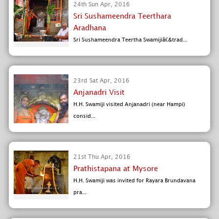
24th Sun Apr, 2016
Sri Sushameendra Teerthara
Aradhana
Sri Sushameendra Teertha Swamijiâ€&trad...
23rd Sat Apr, 2016
Anjanadri Visit
H.H. Swamiji visited Anjanadri (near Hampi)
consid...
21st Thu Apr, 2016
Prathistapana at Mysore
H.H. Swamiji was invited for Rayara Brundavana
pra...